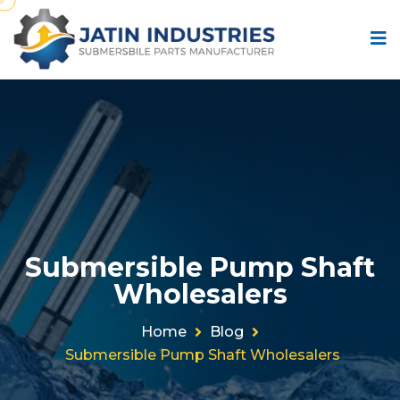
Submersible Pump Shaft
Wholesalers
Home
Blog
Submersible Pump Shaft Wholesalers