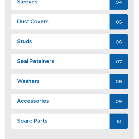
Sleeves
04
Dust Covers
05
Studs
06
Seal Retainers
07
Washers
08
Accessories
09
Spare Parts
10