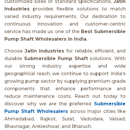
customized sizes or standard specifications,
Jatin
Industries
provides flexible solutions to match
varied industry requirements. Our dedication to
continuous innovation and customer-centric
service has made us one of the
Best Submersible
Pump Shaft Wholesalers in India
.
Choose
Jatin Industries
for reliable, efficient, and
durable
Submersible Pump Shaft
solutions. With
our strong industry expertise and wide
geographical reach, we continue to support India’s
growing pump sector by supplying premium-grade
components that enhance performance and
reduce maintenance costs. Reach out today to
discover why we are the preferred
Submersible
Pump Shaft Wholesalers
across major cities like
Ahmedabad, Rajkot, Surat, Vadodara, Valsad,
Bhavnagar, Ankleshwar, and Bharuch.