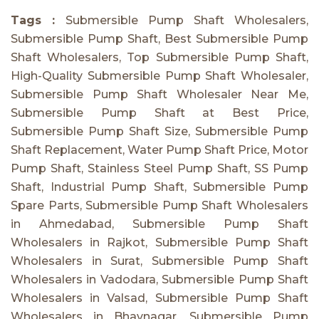
Tags :
Submersible Pump Shaft Wholesalers,
Submersible Pump Shaft, Best Submersible Pump
Shaft Wholesalers, Top Submersible Pump Shaft,
High-Quality Submersible Pump Shaft Wholesaler,
Submersible Pump Shaft Wholesaler Near Me,
Submersible Pump Shaft at Best Price,
Submersible Pump Shaft Size, Submersible Pump
Shaft Replacement, Water Pump Shaft Price, Motor
Pump Shaft, Stainless Steel Pump Shaft, SS Pump
Shaft, Industrial Pump Shaft, Submersible Pump
Spare Parts, Submersible Pump Shaft Wholesalers
in Ahmedabad, Submersible Pump Shaft
Wholesalers in Rajkot, Submersible Pump Shaft
Wholesalers in Surat, Submersible Pump Shaft
Wholesalers in Vadodara, Submersible Pump Shaft
Wholesalers in Valsad, Submersible Pump Shaft
Wholesalers in Bhavnagar, Submersible Pump