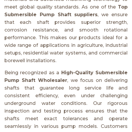
meet global quality standards. As one of the
Top
Submersible Pump Shaft suppliers
, we ensure
that each shaft provides superior strength,
corrosion resistance, and smooth rotational
performance. This makes our products ideal for a
wide range of applications in agriculture, industrial
setups, residential water systems, and commercial
borewell installations.
Being recognized as a
High-Quality Submersible
Pump Shaft Wholesaler
, we focus on delivering
shafts that guarantee long service life and
consistent efficiency, even under challenging
underground water conditions. Our rigorous
inspection and testing process ensures that the
shafts meet exact tolerances and operate
seamlessly in various pump models. Customers