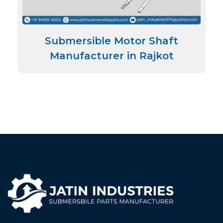
Submersible Motor Shaft
Manufacturer in Rajkot