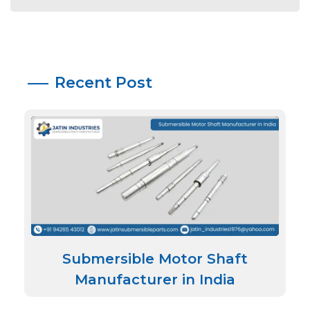
Recent Post
Submersible Motor Shaft
Manufacturer in India