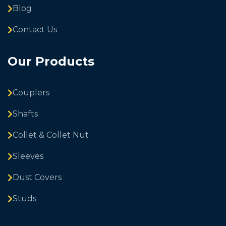
Blog
Contact Us
Our Products
Couplers
Shafts
Collet & Collet Nut
Sleeves
Dust Covers
Studs