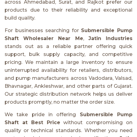
across Ahmedabad, Surat, and Rajkot prefer our
products due to their reliability and exceptional
build quality.
For businesses searching for
Submersible Pump
Shaft Wholesaler Near Me
,
Jatin Industries
stands out as a reliable partner offering quick
support, bulk supply capacity, and competitive
pricing. We maintain a large inventory to ensure
uninterrupted availability for retailers, distributors,
and pump manufacturers across Vadodara, Valsad,
Bhavnagar, Ankleshwar, and other parts of Gujarat.
Our strategic distribution network helps us deliver
products promptly, no matter the order size.
We take pride in offering
Submersible Pump
Shaft at Best Price
without compromising on
quality or technical standards. Whether you need