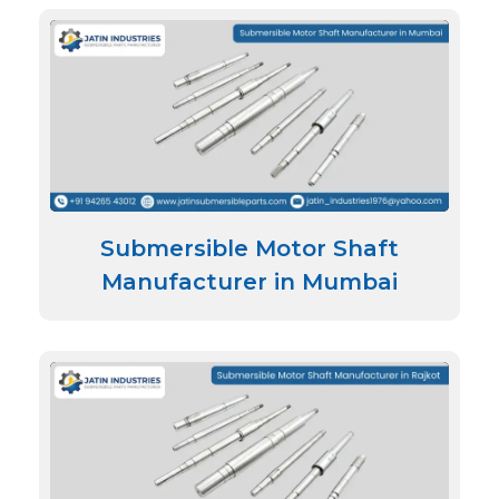
Submersible Motor Shaft
Manufacturer in Mumbai