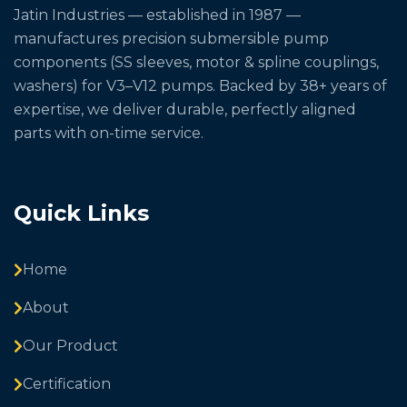
Jatin Industries — established in 1987 —
manufactures precision submersible pump
components (SS sleeves, motor & spline couplings,
washers) for V3–V12 pumps. Backed by 38+ years of
expertise, we deliver durable, perfectly aligned
parts with on-time service.
Quick Links
Home
About
Our Product
Certification