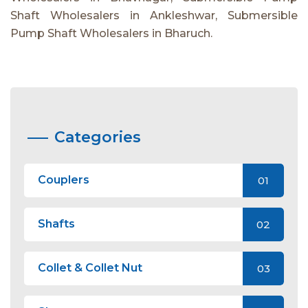
Shaft Wholesalers in Ankleshwar, Submersible
Pump Shaft Wholesalers in Bharuch.
Categories
Couplers
01
Shafts
02
Collet & Collet Nut
03