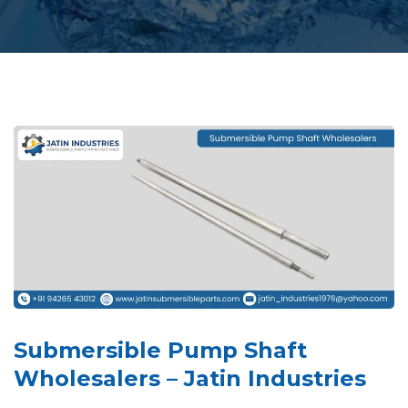
Submersible Pump Shaft
Wholesalers – Jatin Industries