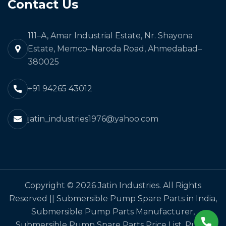
Contact Us
111–A, Amar Industrial Estate, Nr. Shayona
Estate, Memco–Naroda Road, Ahmedabad–
380025
+91 94265 43012
jatin_industries1976@yahoo.com
Copyright © 2026 Jatin Industries. All Rights
Reserved || Submersible Pump Spare Parts in India,
Submersible Pump Parts Manufacturer,
Submersible Pump Spare Parts Price List, Pump