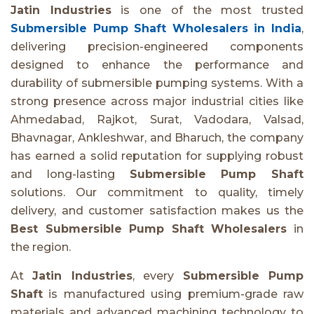
Jatin Industries
is one of the most trusted
Submersible Pump Shaft Wholesalers in India
,
delivering precision-engineered components
designed to enhance the performance and
durability of submersible pumping systems. With a
strong presence across major industrial cities like
Ahmedabad, Rajkot, Surat, Vadodara, Valsad,
Bhavnagar, Ankleshwar, and Bharuch, the company
has earned a solid reputation for supplying robust
and long-lasting
Submersible Pump Shaft
solutions. Our commitment to quality, timely
delivery, and customer satisfaction makes us the
Best Submersible Pump Shaft Wholesalers
in
the region.
At
Jatin Industries
, every
Submersible Pump
Shaft
is manufactured using premium-grade raw
materials and advanced machining technology to