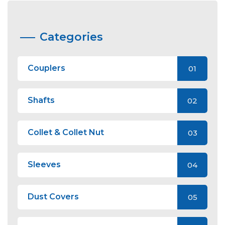
Categories
Couplers
01
Shafts
02
Collet & Collet Nut
03
Sleeves
04
Dust Covers
05