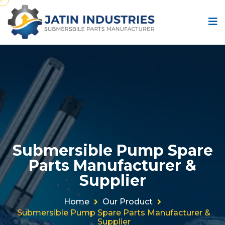
Submersible Pump Spare
Parts Manufacturer &
Supplier
Home
Our Product
Submersible Pump Spare Parts Manufacturer &
Supplier