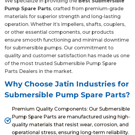
We specialize in providing the
Best Submersible
Pump Spare Parts
, crafted from premium-grade
materials for superior strength and long-lasting
operation. Whether it’s impellers, shafts, couplers,
or other essential components, our products
ensure smooth functioning and minimal downtime
for submersible pumps. Our commitment to
quality and customer satisfaction has made us one
of the most trusted Submersible Pump Spare
Parts Dealers in the market.
Why Choose Jatin Industries for
Submersible Pump Spare Parts?
Premium Quality Components: Our Submersible
Pump Spare Parts are manufactured using high-
quality materials that resist wear, corrosion, and
operational stress, ensuring long-term reliability.