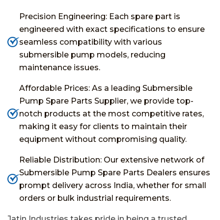
Precision Engineering: Each spare part is
engineered with exact specifications to ensure
seamless compatibility with various
submersible pump models, reducing
maintenance issues.
Affordable Prices: As a leading Submersible
Pump Spare Parts Supplier, we provide top-
notch products at the most competitive rates,
making it easy for clients to maintain their
equipment without compromising quality.
Reliable Distribution: Our extensive network of
Submersible Pump Spare Parts Dealers ensures
prompt delivery across India, whether for small
orders or bulk industrial requirements.
Jatin Industries takes pride in being a trusted