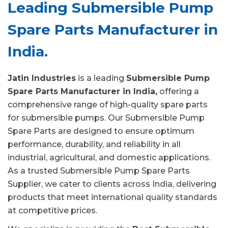
Leading Submersible Pump
Spare Parts Manufacturer in
India.
Jatin Industries
is a leading
Submersible Pump
Spare Parts Manufacturer in India,
offering a
comprehensive range of high-quality spare parts
for submersible pumps. Our Submersible Pump
Spare Parts are designed to ensure optimum
performance, durability, and reliability in all
industrial, agricultural, and domestic applications.
As a trusted Submersible Pump Spare Parts
Supplier, we cater to clients across India, delivering
products that meet international quality standards
at competitive prices.