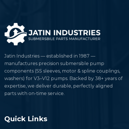
Jatin Industries — established in 1987 —
manufactures precision submersible pump
components (SS sleeves, motor & spline couplings,
washers) for V3–V12 pumps. Backed by 38+ years of
expertise, we deliver durable, perfectly aligned
parts with on-time service.
Quick Links