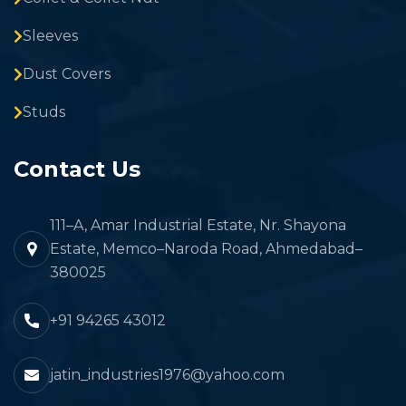
Sleeves
Dust Covers
Studs
Contact Us
111–A, Amar Industrial Estate, Nr. Shayona
Estate, Memco–Naroda Road, Ahmedabad–
380025
+91 94265 43012
jatin_industries1976@yahoo.com