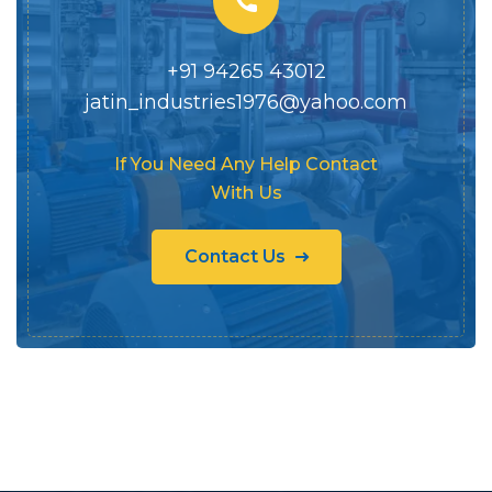
+91 94265 43012
jatin_industries1976@yahoo.com
If You Need Any Help Contact
With Us
Contact Us