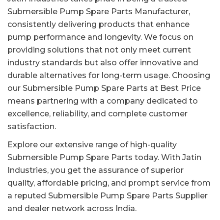
Submersible Pump Spare Parts Manufacturer,
consistently delivering products that enhance
pump performance and longevity. We focus on
providing solutions that not only meet current
industry standards but also offer innovative and
durable alternatives for long-term usage. Choosing
our Submersible Pump Spare Parts at Best Price
means partnering with a company dedicated to
excellence, reliability, and complete customer
satisfaction.
Explore our extensive range of high-quality
Submersible Pump Spare Parts today. With Jatin
Industries, you get the assurance of superior
quality, affordable pricing, and prompt service from
a reputed Submersible Pump Spare Parts Supplier
and dealer network across India.