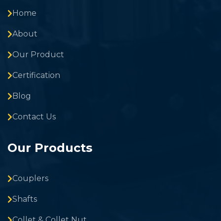
Home
About
Our Product
Certification
Blog
Contact Us
Our Products
Couplers
Shafts
Collet & Collet Nut