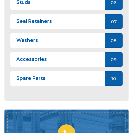
Studs
06
Seal Retainers
07
Washers
08
Accessories
09
Spare Parts
10