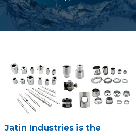
Jatin Industries is the