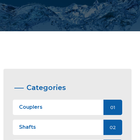
Categories
Couplers
01
Shafts
02