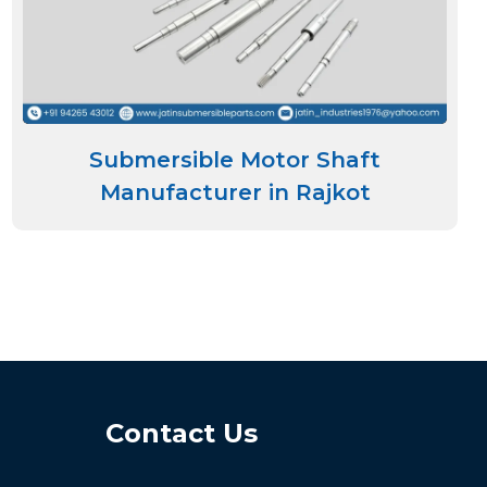
Submersible Motor Shaft
Manufacturer in Rajkot
Contact Us