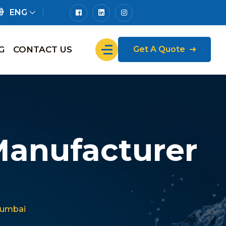
ENG
G
CONTACT US
Get A Quote
Manufacturer
Mumbai