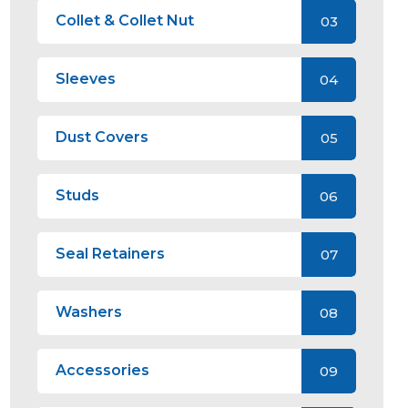
Collet & Collet Nut
03
Sleeves
04
Dust Covers
05
Studs
06
Seal Retainers
07
Washers
08
Accessories
09