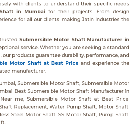
ely with clients to understand their specific needs
Shaft in Mumbai
for their projects. From design
ience for all our clients, making Jatin Industries the
 trusted
Submersible Motor Shaft Manufacturer in
ceptional service. Whether you are seeking a standard
, our products guarantee durability, performance, and
le Motor Shaft at Best Price
and experience the
cated manufacturer.
umbai, Submersible Motor Shaft, Submersible Motor
mbai, Best Submersible Motor Shaft Manufacturer in
Near me, Submersible Motor Shaft at Best Price,
Shaft Replacement, Water Pump Shaft, Motor Shaft,
ess Steel Motor Shaft, SS Motor Shaft, Pump Shaft,
ft.