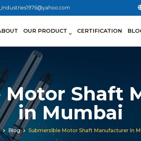
n_industries1976@yahoo.com
ABOUT
OUR PRODUCT
CERTIFICATION
BLO
 Motor Shaft 
in Mumbai
Blog
Submersible Motor Shaft Manufacturer In 