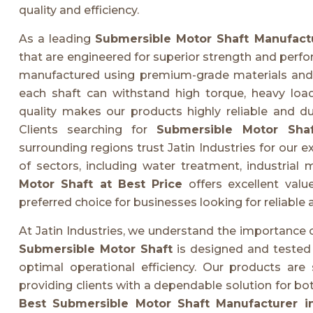
quality and efficiency.
As a leading
Submersible Motor Shaft Manufact
that are engineered for superior strength and perf
manufactured using premium-grade materials and 
each shaft can withstand high torque, heavy loa
quality makes our products highly reliable and du
Clients searching for
Submersible Motor Sha
surrounding regions trust Jatin Industries for our e
of sectors, including water treatment, industrial
Motor Shaft at Best Price
offers excellent val
preferred choice for businesses looking for reliable 
At Jatin Industries, we understand the importance
Submersible Motor Shaft
is designed and tested 
optimal operational efficiency. Our products are 
providing clients with a dependable solution for b
Best Submersible Motor Shaft Manufacturer 