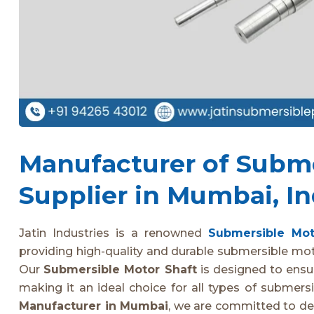
Manufacturer of Subme
Supplier in Mumbai, In
Jatin Industries is a renowned
Submersible Mot
providing high-quality and durable submersible moto
Our
Submersible Motor Shaft
is designed to ensure
making it an ideal choice for all types of submer
Manufacturer in Mumbai
, we are committed to de