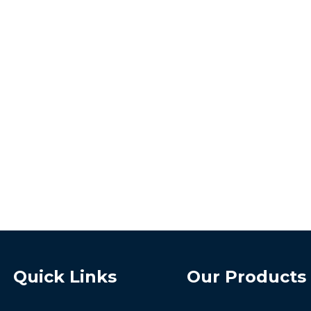
Quick Links
Our Products