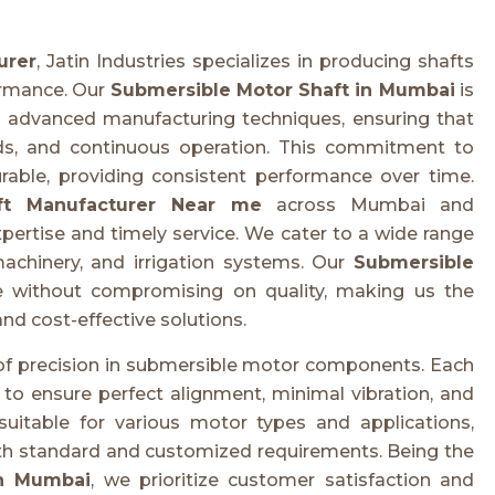
urer
, Jatin Industries specializes in producing shafts
ormance. Our
Submersible Motor Shaft in Mumbai
is
advanced manufacturing techniques, ensuring that
ds, and continuous operation. This commitment to
rable, providing consistent performance over time.
ft Manufacturer Near me
across Mumbai and
xpertise and timely service. We cater to a wide range
 machinery, and irrigation systems. Our
Submersible
ue without compromising on quality, making us the
and cost-effective solutions.
 of precision in submersible motor components. Each
to ensure perfect alignment, minimal vibration, and
suitable for various motor types and applications,
oth standard and customized requirements. Being the
in Mumbai
, we prioritize customer satisfaction and