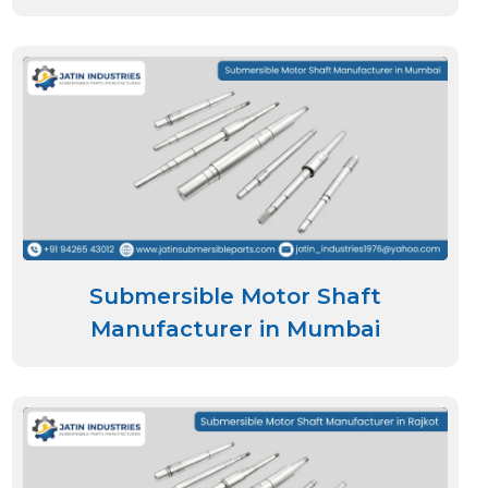
Submersible Motor Shaft
Manufacturer in Mumbai