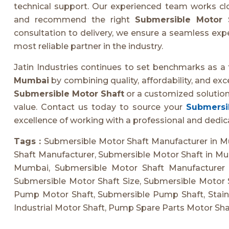
technical support. Our experienced team works clos
and recommend the right
Submersible Motor 
consultation to delivery, we ensure a seamless exper
most reliable partner in the industry.
Jatin Industries continues to set benchmarks as a
Mumbai
by combining quality, affordability, and ex
Submersible Motor Shaft
or a customized solution
value. Contact us today to source your
Submersib
excellence of working with a professional and dedi
Tags :
Submersible Motor Shaft Manufacturer in M
Shaft Manufacturer, Submersible Motor Shaft in Mu
Mumbai, Submersible Motor Shaft Manufacturer 
Submersible Motor Shaft Size, Submersible Motor 
Pump Motor Shaft, Submersible Pump Shaft, Stainl
Industrial Motor Shaft, Pump Spare Parts Motor Sha