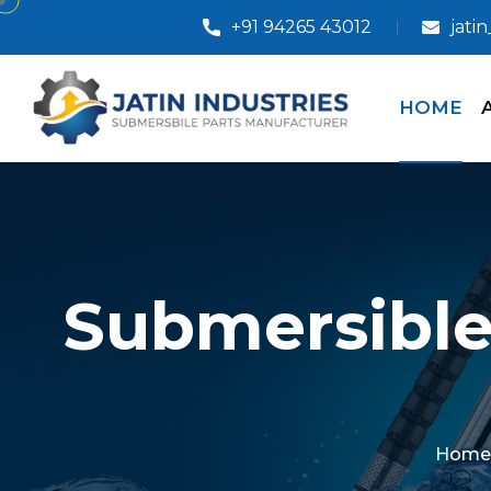
+91 94265 43012
jati
HOME
Submersible
Home