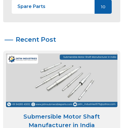
Spare Parts
10
Recent Post
Submersible Motor Shaft
Manufacturer in India