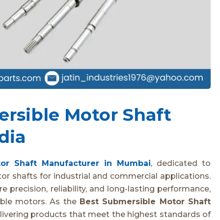
rsible Motor Shaft
dia
or Shaft Manufacturer in Mumbai
, dedicated to
r shafts for industrial and commercial applications.
 precision, reliability, and long-lasting performance,
sible motors. As the
Best Submersible Motor Shaft
livering products that meet the highest standards of