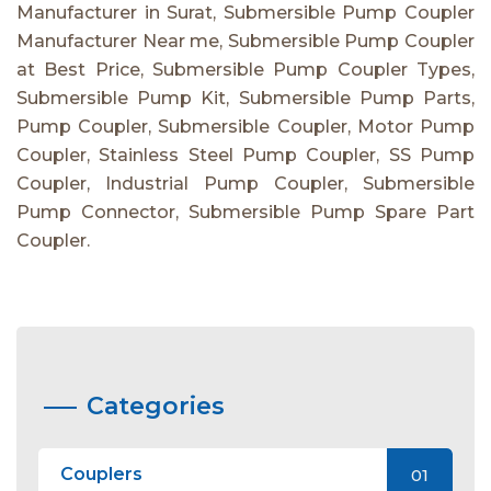
Manufacturer in Surat, Submersible Pump Coupler
Manufacturer Near me, Submersible Pump Coupler
at Best Price, Submersible Pump Coupler Types,
Submersible Pump Kit, Submersible Pump Parts,
Pump Coupler, Submersible Coupler, Motor Pump
Coupler, Stainless Steel Pump Coupler, SS Pump
Coupler, Industrial Pump Coupler, Submersible
Pump Connector, Submersible Pump Spare Part
Coupler.
Categories
Couplers
01