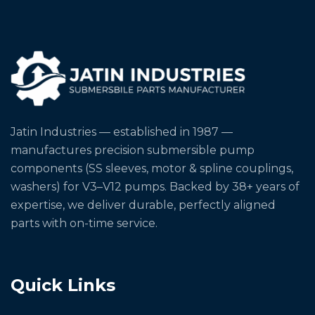
Jatin Industries — established in 1987 —
manufactures precision submersible pump
components (SS sleeves, motor & spline couplings,
washers) for V3–V12 pumps. Backed by 38+ years of
expertise, we deliver durable, perfectly aligned
parts with on-time service.
Quick Links