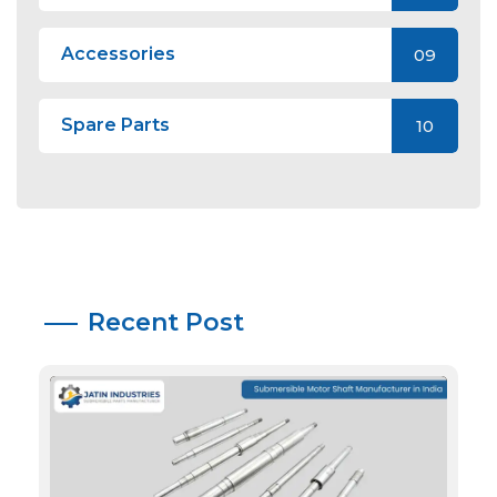
Accessories
09
Spare Parts
10
Recent Post