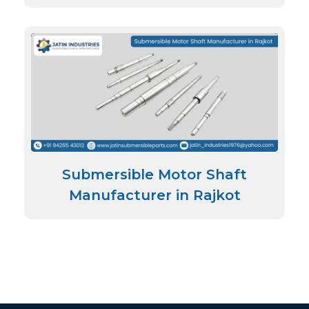
Submersible Motor Shaft
Manufacturer in Rajkot