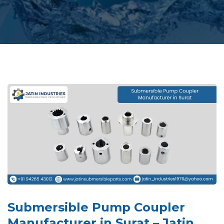
Submersible Pump Coupler
Manufacturer in Surat – Jatin