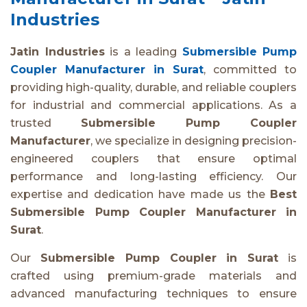
Industries
Jatin Industries
is a leading
Submersible Pump
Coupler Manufacturer in Surat
, committed to
providing high-quality, durable, and reliable couplers
for industrial and commercial applications. As a
trusted
Submersible Pump Coupler
Manufacturer
, we specialize in designing precision-
engineered couplers that ensure optimal
performance and long-lasting efficiency. Our
expertise and dedication have made us the
Best
Submersible Pump Coupler Manufacturer in
Surat
.
Our
Submersible Pump Coupler in Surat
is
crafted using premium-grade materials and
advanced manufacturing techniques to ensure