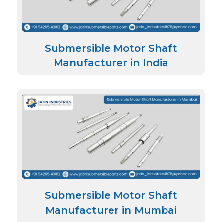
Submersible Motor Shaft
Manufacturer in India
Submersible Motor Shaft
Manufacturer in Mumbai