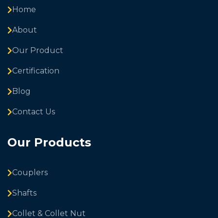
Home
About
Our Product
Certification
Blog
Contact Us
Our Products
Couplers
Shafts
Collet & Collet Nut