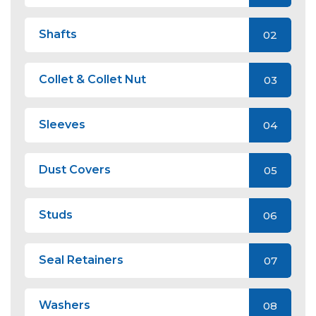
Shafts
02
Collet & Collet Nut
03
Sleeves
04
Dust Covers
05
Studs
06
Seal Retainers
07
Washers
08