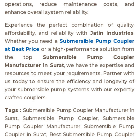
operations, reduce maintenance costs, and
enhance overall system reliability.
Experience the perfect combination of quality,
affordability, and reliability with
Jatin Industries
.
Whether you need a
Submersible Pump Coupler
at Best Price
or a high-performance solution from
the top
Submersible Pump Coupler
Manufacturer in Surat
, we have the expertise and
resources to meet your requirements. Partner with
us today to ensure the efficiency and longevity of
your submersible pump systems with our expertly
crafted couplers.
Tags :
Submersible Pump Coupler Manufacturer in
Surat, Submersible Pump Coupler, Submersible
Pump Coupler Manufacturer, Submersible Pump
Coupler in Surat, Best Submersible Pump Coupler