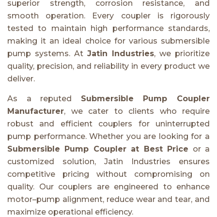
superior strength, corrosion resistance, and
smooth operation. Every coupler is rigorously
tested to maintain high performance standards,
making it an ideal choice for various submersible
pump systems. At
Jatin Industries
, we prioritize
quality, precision, and reliability in every product we
deliver.
As a reputed
Submersible Pump Coupler
Manufacturer
, we cater to clients who require
robust and efficient couplers for uninterrupted
pump performance. Whether you are looking for a
Submersible Pump Coupler at Best Price
or a
customized solution, Jatin Industries ensures
competitive pricing without compromising on
quality. Our couplers are engineered to enhance
motor–pump alignment, reduce wear and tear, and
maximize operational efficiency.