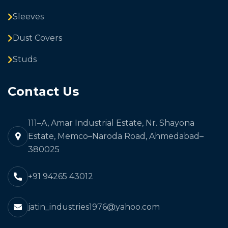
Sleeves
Dust Covers
Studs
Contact Us
111–A, Amar Industrial Estate, Nr. Shayona
Estate, Memco–Naroda Road, Ahmedabad–
380025
+91 94265 43012
jatin_industries1976@yahoo.com