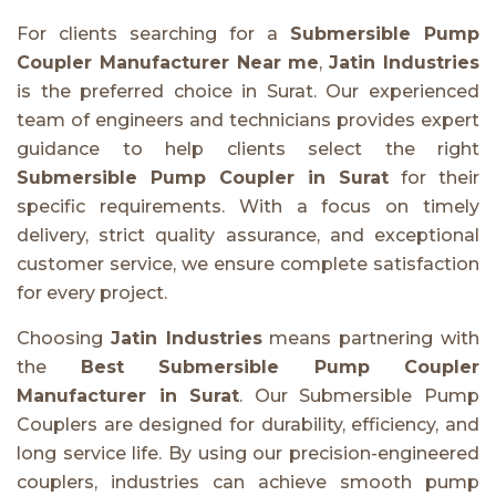
For clients searching for a
Submersible Pump
Coupler Manufacturer Near me
,
Jatin Industries
is the preferred choice in Surat. Our experienced
team of engineers and technicians provides expert
guidance to help clients select the right
Submersible Pump Coupler in Surat
for their
specific requirements. With a focus on timely
delivery, strict quality assurance, and exceptional
customer service, we ensure complete satisfaction
for every project.
Choosing
Jatin Industries
means partnering with
the
Best Submersible Pump Coupler
Manufacturer in Surat
. Our Submersible Pump
Couplers are designed for durability, efficiency, and
long service life. By using our precision-engineered
couplers, industries can achieve smooth pump