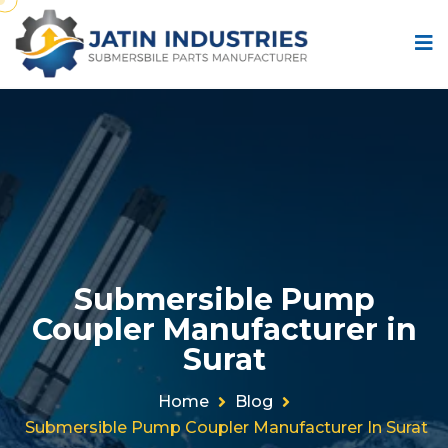
Submersible Pump
Coupler Manufacturer in
Surat
Home
Blog
Submersible Pump Coupler Manufacturer In Surat