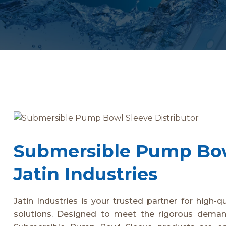
Submersible Pump Bowl
Jatin Industries
Jatin Industries is your trusted partner for high-q
solutions. Designed to meet the rigorous demand