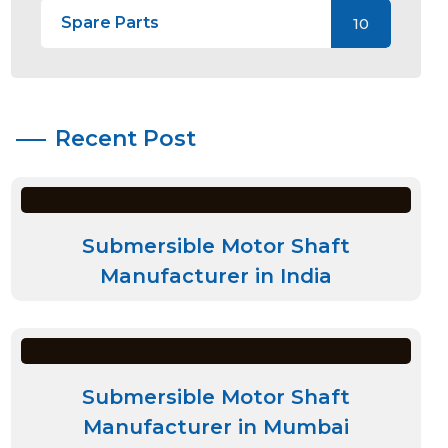
Spare Parts
10
Recent Post
Submersible Motor Shaft
Manufacturer in India
Submersible Motor Shaft
Manufacturer in Mumbai