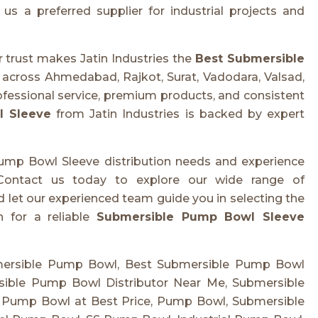
us a preferred supplier for industrial projects and
 trust makes Jatin Industries the
Best Submersible
s across Ahmedabad, Rajkot, Surat, Vadodara, Valsad,
fessional service, premium products, and consistent
l Sleeve
from Jatin Industries is backed by expert
Pump Bowl Sleeve distribution needs and experience
 Contact us today to explore our wide range of
 let our experienced team guide you in selecting the
h for a reliable
Submersible Pump Bowl Sleeve
mersible Pump Bowl, Best Submersible Pump Bowl
sible Pump Bowl Distributor Near Me, Submersible
 Pump Bowl at Best Price, Pump Bowl, Submersible