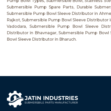
Pump Bowl Types, Submersible Bowl, Stainless Ste
Submersible Pump Spare Parts, Durable Submer
Submersible Pump Bowl Sleeve Distributor in Ahme
Rajkot, Submersible Pump Bowl Sleeve Distributor i
Vadodara, Submersible Pump Bowl Sleeve Distr
Distributor in Bhavnagar, Submersible Pump Bowl 
Bowl Sleeve Distributor in Bharuch.