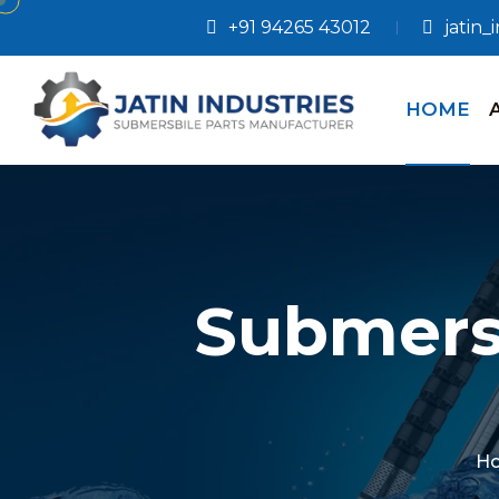
+91 94265 43012
jatin
HOME
Submers
H