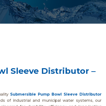
 Sleeve Distributor –
uality
Submersible Pump Bowl Sleeve Distributor
s of industrial and municipal water systems, our