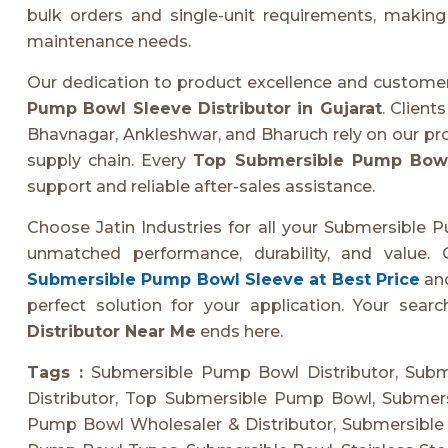
bulk orders and single-unit requirements, making 
maintenance needs.
Our dedication to product excellence and customer
Pump Bowl Sleeve Distributor in Gujarat
. Client
Bhavnagar, Ankleshwar, and Bharuch rely on our pro
supply chain. Every
Top Submersible Pump Bow
support and reliable after-sales assistance.
Choose Jatin Industries for all your Submersible 
unmatched performance, durability, and value.
Submersible Pump Bowl Sleeve at Best Price
and
perfect solution for your application. Your searc
Distributor Near Me
ends here.
Tags :
Submersible Pump Bowl Distributor, Sub
Distributor, Top Submersible Pump Bowl, Submer
Pump Bowl Wholesaler & Distributor, Submersible