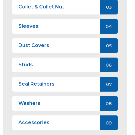
Collet & Collet Nut
03
Sleeves
04
Dust Covers
05
Studs
06
Seal Retainers
07
Washers
08
Accessories
09