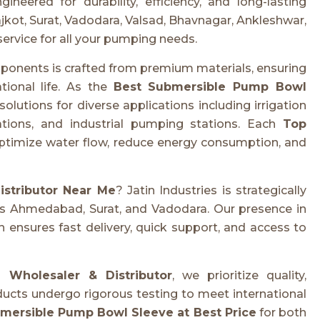
ered for durability, efficiency, and long-lasting
kot, Surat, Vadodara, Valsad, Bhavnagar, Ankleshwar,
service for all your pumping needs.
onents is crafted from premium materials, ensuring
tional life. As the
Best Submersible Pump Bowl
 solutions for diverse applications including irrigation
ations, and industrial pumping stations. Each
Top
ptimize water flow, reduce energy consumption, and
stributor Near Me
? Jatin Industries is strategically
 as Ahmedabad, Surat, and Vadodara. Our presence in
 ensures fast delivery, quick support, and access to
Wholesaler & Distributor
, we prioritize quality,
oducts undergo rigorous testing to meet international
mersible Pump Bowl Sleeve at Best Price
for both