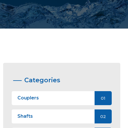
Categories
Couplers
01
Shafts
02