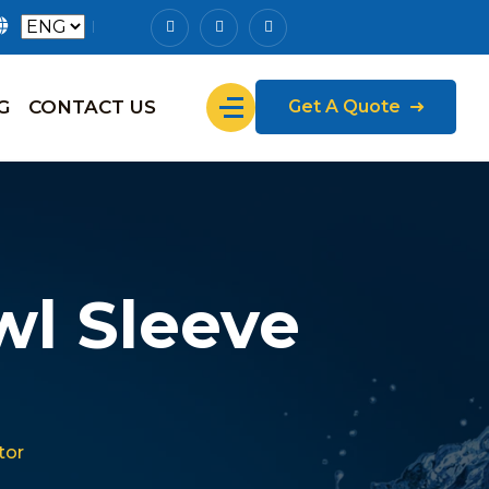
G
CONTACT US
Get A Quote
l Sleeve
tor