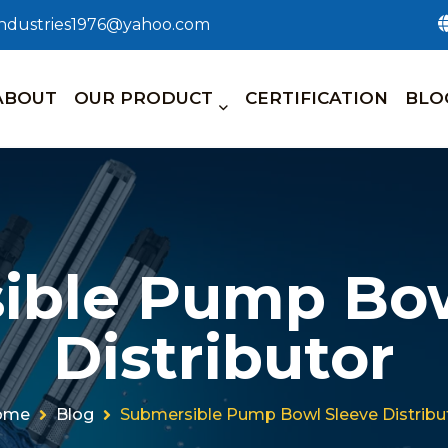
_industries1976@yahoo.com
ABOUT
OUR PRODUCT
CERTIFICATION
BLO
ible Pump Bow
Distributor
ome
Blog
Submersible Pump Bowl Sleeve Distribu