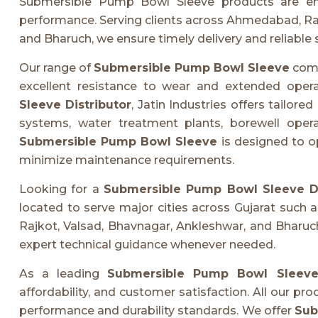
Submersible Pump Bowl Sleeve products are engine
performance. Serving clients across Ahmedabad, Raj
and Bharuch, we ensure timely delivery and reliable 
Our range of
Submersible Pump Bowl Sleeve
comp
excellent resistance to wear and extended opera
Sleeve Distributor
, Jatin Industries offers tailored
systems, water treatment plants, borewell oper
Submersible Pump Bowl Sleeve
is designed to o
minimize maintenance requirements.
Looking for a
Submersible Pump Bowl Sleeve Di
located to serve major cities across Gujarat such
Rajkot, Valsad, Bhavnagar, Ankleshwar, and Bharuch
expert technical guidance whenever needed.
As a leading
Submersible Pump Bowl Sleeve 
affordability, and customer satisfaction. All our pr
performance and durability standards. We offer
Sub