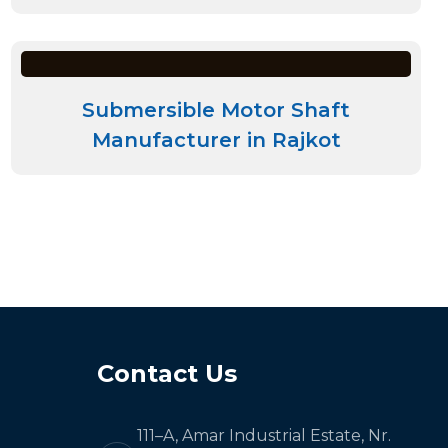
Submersible Motor Shaft
Manufacturer in Rajkot
Contact Us
111–A, Amar Industrial Estate, Nr.