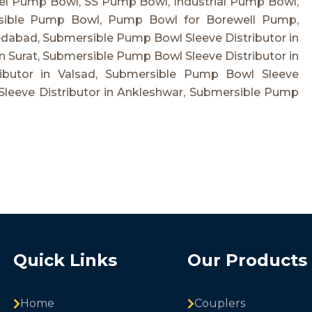
el Pump Bowl, SS Pump Bowl, Industrial Pump Bowl,
sible Pump Bowl, Pump Bowl for Borewell Pump,
dabad, Submersible Pump Bowl Sleeve Distributor in
n Surat, Submersible Pump Bowl Sleeve Distributor in
ibutor in Valsad, Submersible Pump Bowl Sleeve
Sleeve Distributor in Ankleshwar, Submersible Pump
Quick Links
Our Products
Home
Couplers