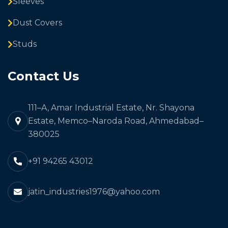
Sleeves
Dust Covers
Studs
Contact Us
111–A, Amar Industrial Estate, Nr. Shayona
Estate, Memco–Naroda Road, Ahmedabad–
380025
+91 94265 43012
jatin_industries1976@yahoo.com