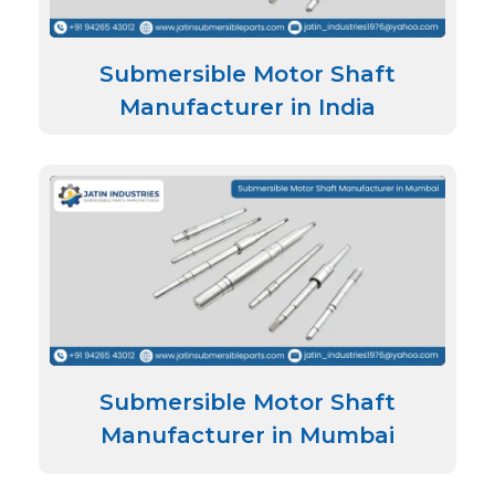
Submersible Motor Shaft
Manufacturer in India
Submersible Motor Shaft
Manufacturer in Mumbai