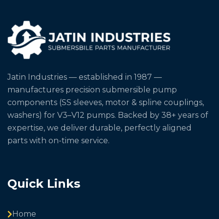
Jatin Industries — established in 1987 —
manufactures precision submersible pump
components (SS sleeves, motor & spline couplings,
washers) for V3–V12 pumps. Backed by 38+ years of
expertise, we deliver durable, perfectly aligned
parts with on-time service.
Quick Links
Home