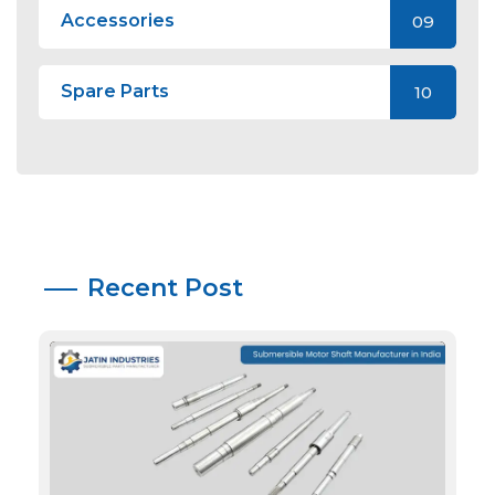
Accessories
09
Spare Parts
10
Recent Post