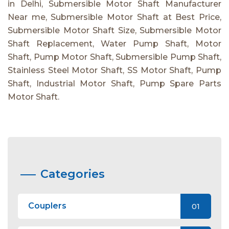
in Delhi, Submersible Motor Shaft Manufacturer
Near me, Submersible Motor Shaft at Best Price,
Submersible Motor Shaft Size, Submersible Motor
Shaft Replacement, Water Pump Shaft, Motor
Shaft, Pump Motor Shaft, Submersible Pump Shaft,
Stainless Steel Motor Shaft, SS Motor Shaft, Pump
Shaft, Industrial Motor Shaft, Pump Spare Parts
Motor Shaft.
Categories
Couplers
01