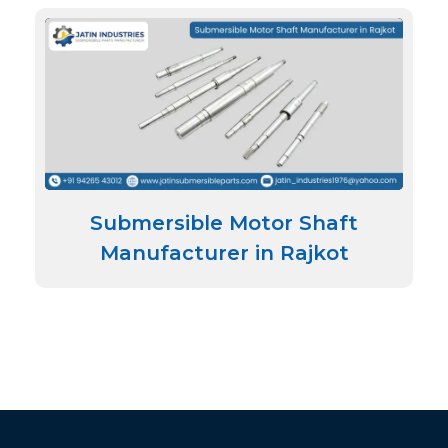
Submersible Motor Shaft
Manufacturer in Rajkot