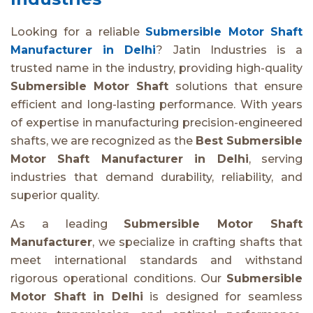
Looking for a reliable
Submersible Motor Shaft
Manufacturer in Delhi
? Jatin Industries is a
trusted name in the industry, providing high-quality
Submersible Motor Shaft
solutions that ensure
efficient and long-lasting performance. With years
of expertise in manufacturing precision-engineered
shafts, we are recognized as the
Best Submersible
Motor Shaft Manufacturer in Delhi
, serving
industries that demand durability, reliability, and
superior quality.
As a leading
Submersible Motor Shaft
Manufacturer
, we specialize in crafting shafts that
meet international standards and withstand
rigorous operational conditions. Our
Submersible
Motor Shaft in Delhi
is designed for seamless