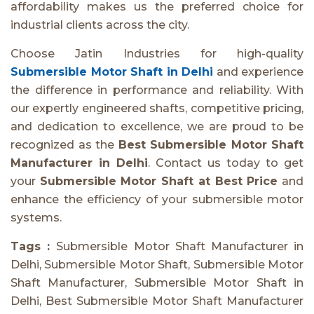
affordability makes us the preferred choice for
industrial clients across the city.
Choose Jatin Industries for high-quality
Submersible Motor Shaft in Delhi
and experience
the difference in performance and reliability. With
our expertly engineered shafts, competitive pricing,
and dedication to excellence, we are proud to be
recognized as the
Best Submersible Motor Shaft
Manufacturer in Delhi
. Contact us today to get
your
Submersible Motor Shaft at Best Price
and
enhance the efficiency of your submersible motor
systems.
Tags :
Submersible Motor Shaft Manufacturer in
Delhi, Submersible Motor Shaft, Submersible Motor
Shaft Manufacturer, Submersible Motor Shaft in
Delhi, Best Submersible Motor Shaft Manufacturer