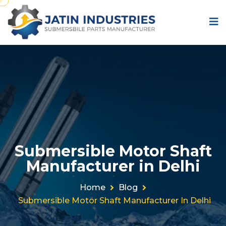
Submersible Motor Shaft
Manufacturer in Delhi
Home
Blog
Submersible Motor Shaft Manufacturer In Delhi