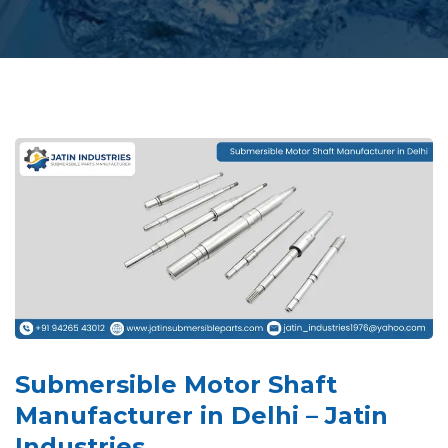
Submersible Motor Shaft
Manufacturer in Delhi – Jatin
Industries