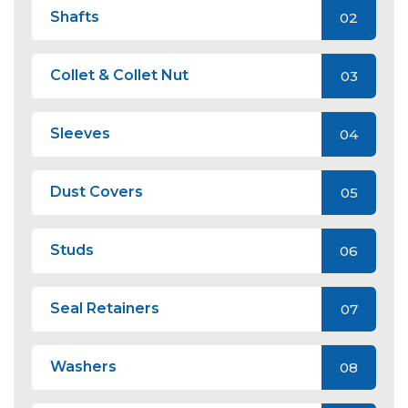
Shafts
02
Collet & Collet Nut
03
Sleeves
04
Dust Covers
05
Studs
06
Seal Retainers
07
Washers
08