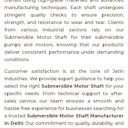
crafted using high-grade materials and advanced
manufacturing techniques. Each shaft undergoes
stringent quality checks to ensure precision,
strength, and resistance to wear and tear. Clients
from various industrial sectors rely on our
Submersible Motor Shaft for their submersible
pumps and motors, knowing that our products
deliver consistent performance under demanding
conditions.
Customer satisfaction is at the core of Jatin
Industries. We provide expert guidance to help you
select the right
Submersible Motor Shaft
for your
specific needs. From technical support to after-
sales service, our team ensures a smooth and
hassle-free experience for businesses searching for
a trusted
Submersible Motor Shaft Manufacturer
in Delhi
. Our commitment to quality, durability, and