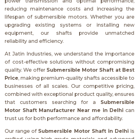
power transmission and optimal performance,
reducing maintenance costs and increasing the
lifespan of submersible motors. Whether you are
upgrading existing systems or installing new
equipment, our shafts provide unmatched
reliability and efficiency.
At Jatin Industries, we understand the importance
of cost-effective solutions without compromising
quality. We offer
Submersible Motor Shaft at Best
Price
, making premium-quality shafts accessible to
businesses of all scales. Our competitive pricing,
combined with exceptional product quality, ensures
that customers searching for a
Submersible
Motor Shaft Manufacturer Near me in Delhi
can
trust us for both performance and affordability.
Our range of
Submersible Motor Shaft in Delhi
is