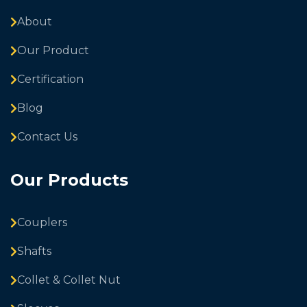
About
Our Product
Certification
Blog
Contact Us
Our Products
Couplers
Shafts
Collet & Collet Nut