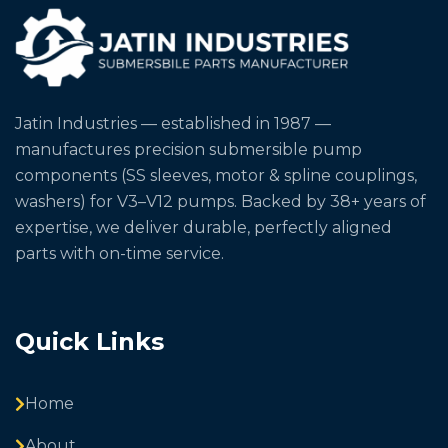
Jatin Industries — established in 1987 —
manufactures precision submersible pump
components (SS sleeves, motor & spline couplings,
washers) for V3–V12 pumps. Backed by 38+ years of
expertise, we deliver durable, perfectly aligned
parts with on-time service.
Quick Links
Home
About