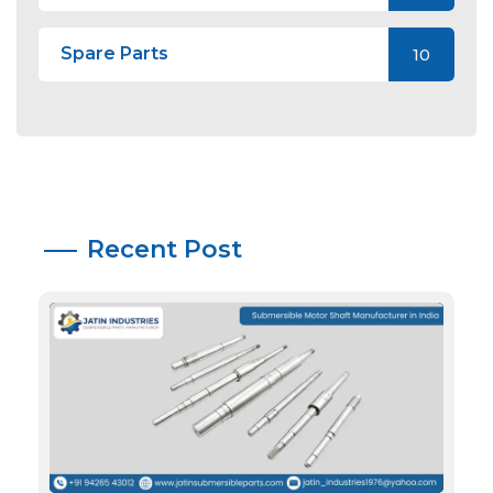
Spare Parts
10
Recent Post