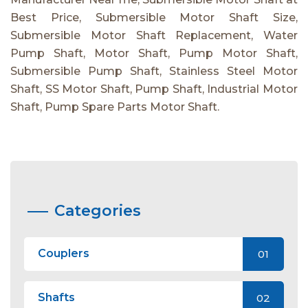
Best Price, Submersible Motor Shaft Size,
Submersible Motor Shaft Replacement, Water
Pump Shaft, Motor Shaft, Pump Motor Shaft,
Submersible Pump Shaft, Stainless Steel Motor
Shaft, SS Motor Shaft, Pump Shaft, Industrial Motor
Shaft, Pump Spare Parts Motor Shaft.
Categories
Couplers
01
Shafts
02