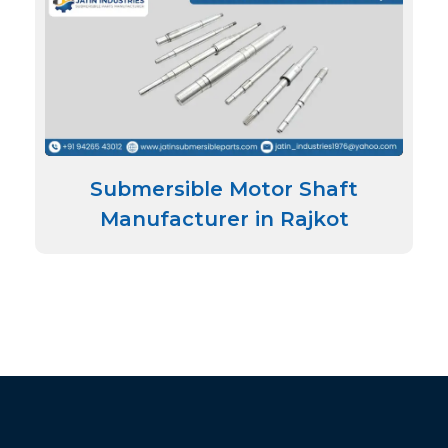
Submersible Motor Shaft
Manufacturer in Rajkot