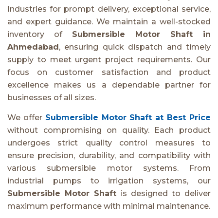
Industries for prompt delivery, exceptional service,
and expert guidance. We maintain a well-stocked
inventory of
Submersible Motor Shaft in
Ahmedabad
, ensuring quick dispatch and timely
supply to meet urgent project requirements. Our
focus on customer satisfaction and product
excellence makes us a dependable partner for
businesses of all sizes.
We offer
Submersible Motor Shaft at Best Price
without compromising on quality. Each product
undergoes strict quality control measures to
ensure precision, durability, and compatibility with
various submersible motor systems. From
industrial pumps to irrigation systems, our
Submersible Motor Shaft
is designed to deliver
maximum performance with minimal maintenance.