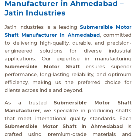
Manufacturer in Ahmedabad –
Jatin Industries
Jatin Industries is a leading
Submersible Motor
Shaft Manufacturer in Ahmedabad
, committed
to delivering high-quality, durable, and precision-
engineered solutions for diverse industrial
applications. Our expertise in manufacturing
Submersible Motor Shaft
ensures superior
performance, long-lasting reliability, and optimum
efficiency, making us the preferred choice for
clients across India and beyond.
As a trusted
Submersible Motor Shaft
Manufacturer
, we specialize in producing shafts
that meet international quality standards. Each
Submersible Motor Shaft in Ahmedabad
is
crafted using premium-grade materials and