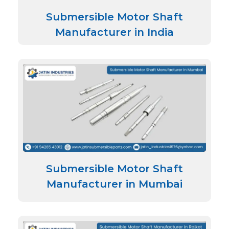
Submersible Motor Shaft
Manufacturer in India
Submersible Motor Shaft
Manufacturer in Mumbai