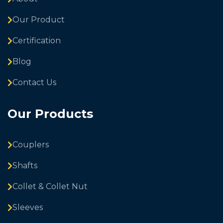
Our Product
Certification
Blog
Contact Us
Our Products
Couplers
Shafts
Collet & Collet Nut
Sleeves