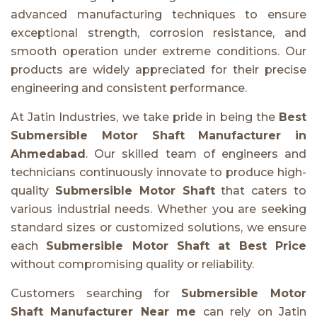
advanced manufacturing techniques to ensure
exceptional strength, corrosion resistance, and
smooth operation under extreme conditions. Our
products are widely appreciated for their precise
engineering and consistent performance.
At Jatin Industries, we take pride in being the
Best
Submersible Motor Shaft Manufacturer in
Ahmedabad
. Our skilled team of engineers and
technicians continuously innovate to produce high-
quality
Submersible Motor Shaft
that caters to
various industrial needs. Whether you are seeking
standard sizes or customized solutions, we ensure
each
Submersible Motor Shaft at Best Price
without compromising quality or reliability.
Customers searching for
Submersible Motor
Shaft Manufacturer Near me
can rely on Jatin