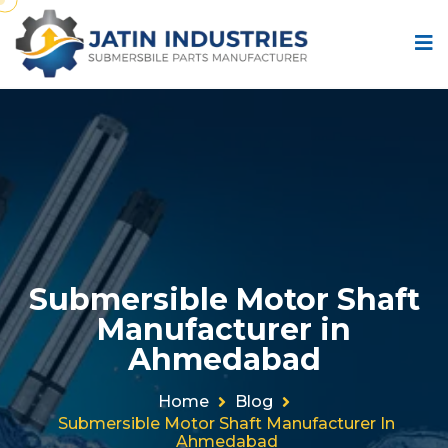
Submersible Motor Shaft
Manufacturer in
Ahmedabad
Home
Blog
Submersible Motor Shaft Manufacturer In
Ahmedabad