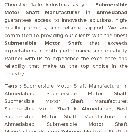
Choosing Jatin Industries as your
Submersible
Motor Shaft Manufacturer in Ahmedabad
guarantees access to innovative solutions, high-
quality products, and reliable support. We are
committed to providing our clients with the finest
Submersible Motor Shaft
that exceeds
expectations in both performance and durability.
Partner with us to experience the excellence and
reliability that make us the top choice in the
industry.
Tags :
Submersible Motor Shaft Manufacturer in
Ahmedabad, Submersible Motor Shaft,
Submersible Motor Shaft Manufacturer,
Submersible Motor Shaft in Ahmedabad, Best
Submersible Motor Shaft Manufacturer in
Ahmedabad, Submersible Motor Shaft
Manufacturer Near me, Submersible Motor Shaft at