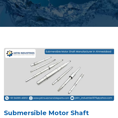
Submersible Motor Shaft