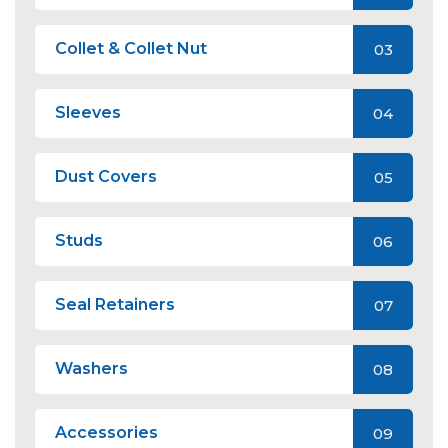
Collet & Collet Nut
03
Sleeves
04
Dust Covers
05
Studs
06
Seal Retainers
07
Washers
08
Accessories
09