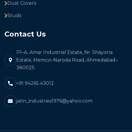
Dust Covers
Studs
Contact Us
111–A, Amar Industrial Estate, Nr. Shayona
Estate, Memco–Naroda Road, Ahmedabad–
380025
+91 94265 43012
jatin_industries1976@yahoo.com