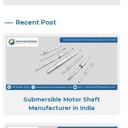
Recent Post
Submersible Motor Shaft
Manufacturer in India