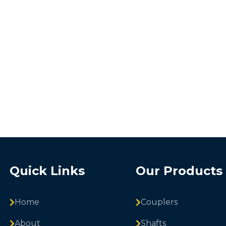
Quick Links
Our Products
Home
Couplers
About
Shafts