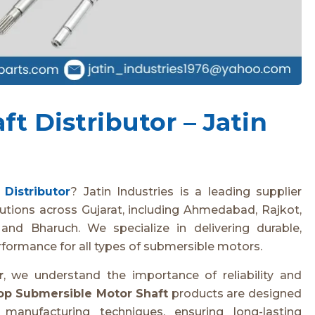
t Distributor – Jatin
Distributor
? Jatin Industries is a leading supplier
utions across Gujarat, including Ahmedabad, Rajkot,
and Bharuch. We specialize in delivering durable,
rformance for all types of submersible motors.
r
, we understand the importance of reliability and
op Submersible Motor Shaft
products are designed
anufacturing techniques, ensuring long-lasting