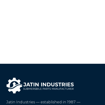
Jatin Industries — established in 1987 —