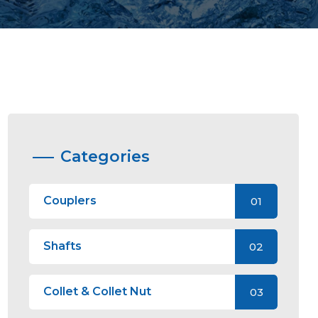
Categories
Couplers
01
Shafts
02
Collet & Collet Nut
03