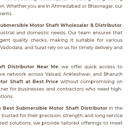
tion. Whether you are in Ahmedabad or Bhavnagar, our
ments.
ubmersible Motor Shaft Wholesaler & Distributor
,
dustrial and domestic needs. Our team ensures that
ent quality checks, making it suitable for various
dodara, and Surat rely on us for timely delivery and
ft Distributor Near Me
, we offer quick access to
ive network across Valsad, Ankleshwar, and Bharuch
or Shaft at Best Price
without compromising on
rtner for businesses and contractors who need high-
tions.
he
Best Submersible Motor Shaft Distributor
in the
usted for their precision, strength, and long service
ed solutions, we provide tailored offerings to meet