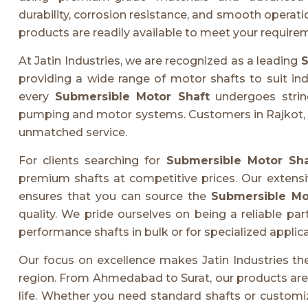
durability, corrosion resistance, and smooth opera
products are readily available to meet your require
At Jatin Industries, we are recognized as a leading
S
providing a wide range of motor shafts to suit in
every
Submersible Motor Shaft
undergoes string
pumping and motor systems. Customers in Rajkot, Va
unmatched service.
For clients searching for
Submersible Motor Sha
premium shafts at competitive prices. Our extens
ensures that you can source the
Submersible Mot
quality. We pride ourselves on being a reliable pa
performance shafts in bulk or for specialized applica
Our focus on excellence makes Jatin Industries t
region. From Ahmedabad to Surat, our products are tr
life. Whether you need standard shafts or customiz