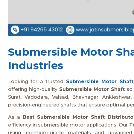
Submersible Motor Shaf
Industries
Looking for a trusted
Submersible Motor Shaft 
offering high-quality
Submersible Motor Shaft
sol
Surat, Vadodara, Valsad, Bhavnagar, Ankleshwar, 
precision-engineered shafts that ensure optimal pe
As a
Best Submersible Motor Shaft Distributo
efficiency in submersible motor applications. Our
T
using premium-grade materials and advanced m