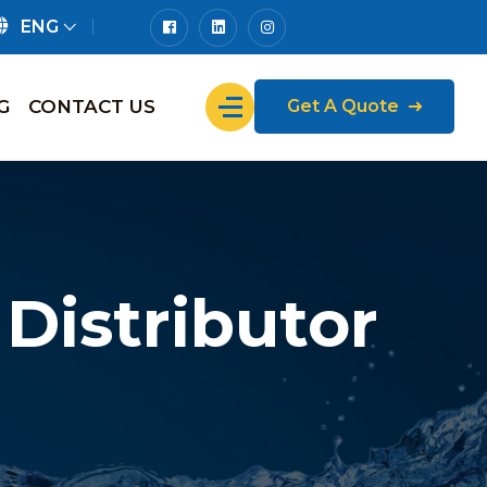
ENG
G
CONTACT US
Get A Quote
Distributor