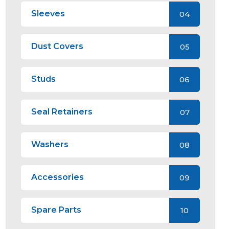
Sleeves
04
Dust Covers
05
Studs
06
Seal Retainers
07
Washers
08
Accessories
09
Spare Parts
10