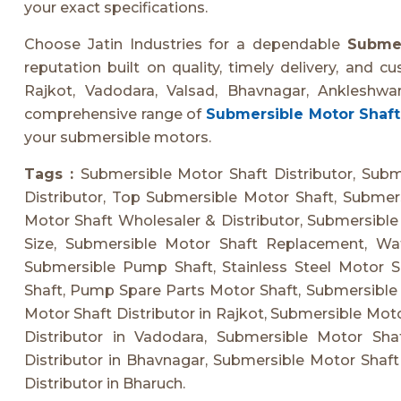
your exact specifications.
Choose Jatin Industries for a dependable
Submer
reputation built on quality, timely delivery, and c
Rajkot, Vadodara, Valsad, Bhavnagar, Ankleshwa
comprehensive range of
Submersible Motor Shaft
your submersible motors.
Tags :
Submersible Motor Shaft Distributor, Sub
Distributor, Top Submersible Motor Shaft, Submer
Motor Shaft Wholesaler & Distributor, Submersible
Size, Submersible Motor Shaft Replacement, Wa
Submersible Pump Shaft, Stainless Steel Motor Sh
Shaft, Pump Spare Parts Motor Shaft, Submersible
Motor Shaft Distributor in Rajkot, Submersible Moto
Distributor in Vadodara, Submersible Motor Shaf
Distributor in Bhavnagar, Submersible Motor Shaft
Distributor in Bharuch.