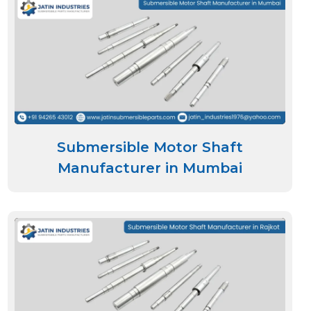
Submersible Motor Shaft
Manufacturer in Mumbai