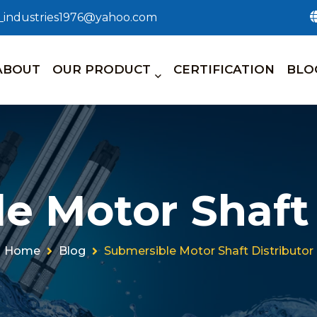
n_industries1976@yahoo.com
ABOUT
OUR PRODUCT
CERTIFICATION
BLO
e Motor Shaft 
Home
Blog
Submersible Motor Shaft Distributor