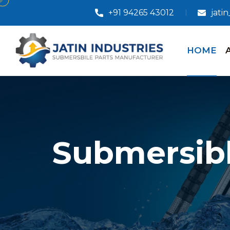
+91 94265 43012
jati
HOME
Submersibl