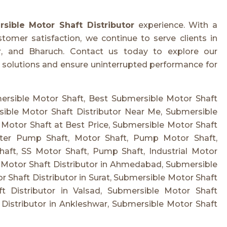
sible Motor Shaft Distributor
experience. With a
ustomer satisfaction, we continue to serve clients in
r, and Bharuch. Contact us today to explore our
solutions and ensure uninterrupted performance for
mersible Motor Shaft, Best Submersible Motor Shaft
sible Motor Shaft Distributor Near Me, Submersible
 Motor Shaft at Best Price, Submersible Motor Shaft
ter Pump Shaft, Motor Shaft, Pump Motor Shaft,
aft, SS Motor Shaft, Pump Shaft, Industrial Motor
 Motor Shaft Distributor in Ahmedabad, Submersible
r Shaft Distributor in Surat, Submersible Motor Shaft
t Distributor in Valsad, Submersible Motor Shaft
 Distributor in Ankleshwar, Submersible Motor Shaft