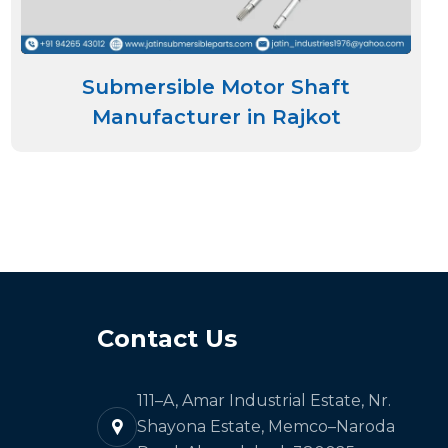
Submersible Motor Shaft
Manufacturer in Rajkot
Contact Us
111–A, Amar Industrial Estate, Nr.
Shayona Estate, Memco–Naroda