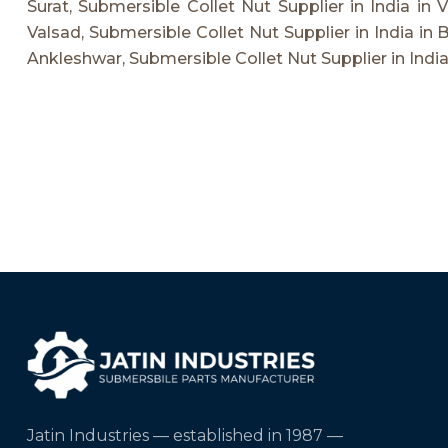
Surat, Submersible Collet Nut Supplier in India in 
Valsad, Submersible Collet Nut Supplier in India in 
Ankleshwar, Submersible Collet Nut Supplier in India
Jatin Industries — established in 1987 —