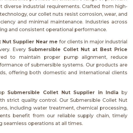
diverse industrial requirements. Crafted from high-
hnology, our collet nuts resist corrosion, wear, and
ficiency and minimal maintenance. Industries across
ering and consistent operational performance.
t Nut Supplier Near me
for clients in major industrial
ivery. Every
Submersible Collet Nut at Best Price
eered to maintain proper pump alignment, reduce
rformance of submersible systems. Our products are
s, offering both domestic and international clients
top
Submersible Collet Nut Supplier in India
by
strict quality control. Our Submersible Collet Nut
ons, including water treatment, chemical processing,
nts benefit from our reliable supply chain, timely
ng seamless operations at all times.