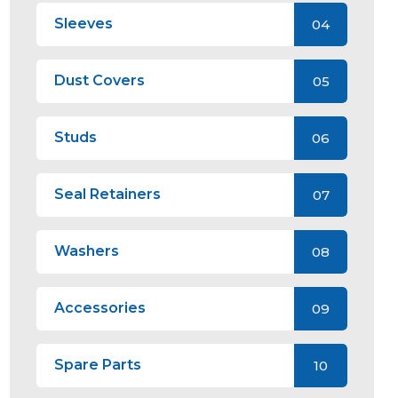
Sleeves
04
Dust Covers
05
Studs
06
Seal Retainers
07
Washers
08
Accessories
09
Spare Parts
10