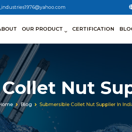
n_industries1976@yahoo.com
ABOUT
OUR PRODUCT
CERTIFICATION
BLO
Collet Nut Supp
Home
Blog
Submersible Collet Nut Supplier In Indi