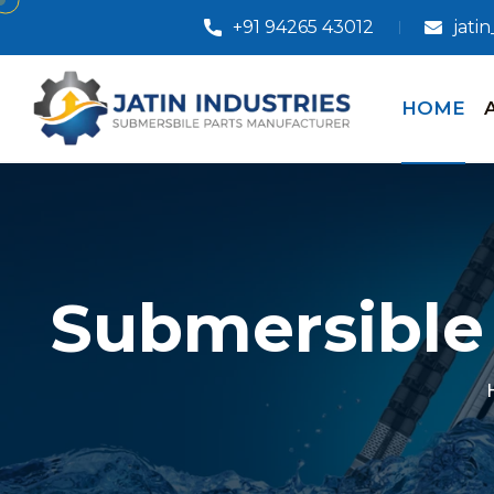
+91 94265 43012
jati
HOME
Submersible 