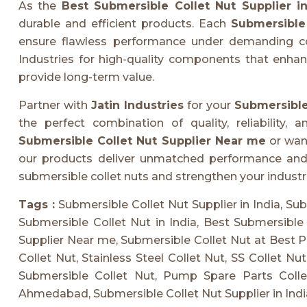
As the
Best Submersible Collet Nut Supplier in
durable and efficient products. Each
Submersible 
ensure flawless performance under demanding cond
Industries for high-quality components that enha
provide long-term value.
Partner with
Jatin Industries
for your
Submersible 
the perfect combination of quality, reliability, 
Submersible Collet Nut Supplier Near me
or wan
our products deliver unmatched performance and d
submersible collet nuts and strengthen your industri
Tags :
Submersible Collet Nut Supplier in India, Su
Submersible Collet Nut in India, Best Submersible 
Supplier Near me, Submersible Collet Nut at Best P
Collet Nut, Stainless Steel Collet Nut, SS Collet Nu
Submersible Collet Nut, Pump Spare Parts Collet
Ahmedabad, Submersible Collet Nut Supplier in India 