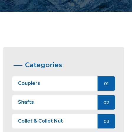
Categories
Couplers
01
Shafts
02
Collet & Collet Nut
03