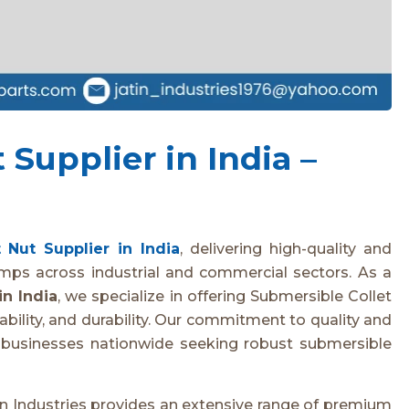
Supplier in India –
 Nut Supplier in India
, delivering high-quality and
mps across industrial and commercial sectors. As a
in India
, we specialize in offering Submersible Collet
bility, and durability. Our commitment to quality and
r businesses nationwide seeking robust submersible
tin Industries provides an extensive range of premium