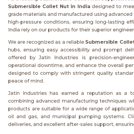
Submersible Collet Nut in India
designed to meet 
grade materials and manufactured using advanced tec
high-pressure conditions, ensuring long-lasting ef
India rely on our products for their superior engine
We are recognized as a reliable
Submersible Colle
hubs, ensuring easy accessibility and prompt del
offered by Jatin Industries is precision-engin
operational downtime, and enhance the overall pe
designed to comply with stringent quality standard
peace of mind.
Jatin Industries has earned a reputation as a 
combining advanced manufacturing techniques with 
products are suitable for a wide range of applicati
oil and gas, and municipal pumping systems. Clie
deliveries, and excellent after-sales support, ensuri