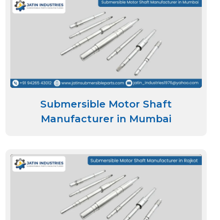
Submersible Motor Shaft
Manufacturer in Mumbai