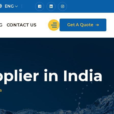
ENG
G
CONTACT US
Get A Quote
lier in India
a