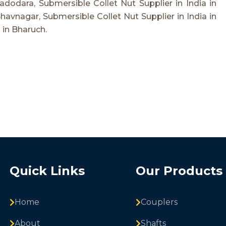
Vadodara, Submersible Collet Nut Supplier in India in
Bhavnagar, Submersible Collet Nut Supplier in India in
 in Bharuch.
Quick Links
Our Products
Home
Couplers
About
Shafts