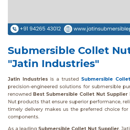
Submersible Collet Nut 
"Jatin Industries"
Jatin Industries
is a trusted
Submersible Collet
precision-engineered solutions for submersible pu
renowned
Best Submersible Collet Nut Supplier 
Nut products that ensure superior performance, relia
timely delivery makes us the preferred choice fo
components.
As a leading
Submersible Collet Nut Supplier
, Ja