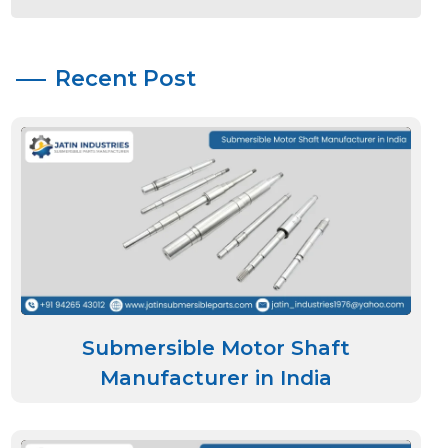
Recent Post
Submersible Motor Shaft
Manufacturer in India