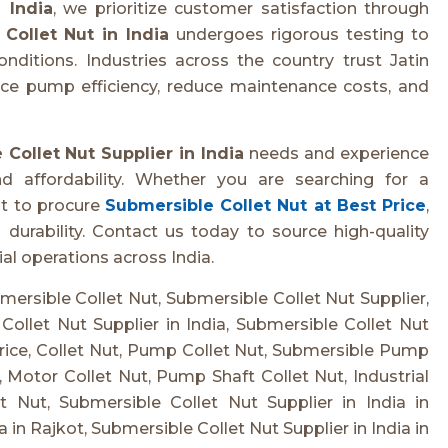
 India
, we prioritize customer satisfaction through
Collet Nut in India
undergoes rigorous testing to
itions. Industries across the country trust Jatin
nce pump efficiency, reduce maintenance costs, and
Collet Nut Supplier in India
needs and experience
and affordability. Whether you are searching for a
t to procure
Submersible Collet Nut at Best Price
,
urability. Contact us today to source high-quality
al operations across India.
bmersible Collet Nut, Submersible Collet Nut Supplier,
Collet Nut Supplier in India, Submersible Collet Nut
rice, Collet Nut, Pump Collet Nut, Submersible Pump
t, Motor Collet Nut, Pump Shaft Collet Nut, Industrial
 Nut, Submersible Collet Nut Supplier in India in
in Rajkot, Submersible Collet Nut Supplier in India in