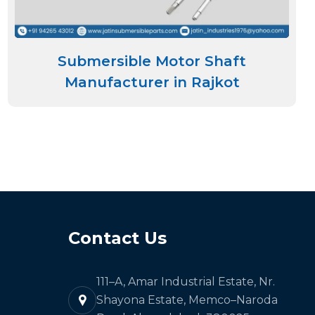
Submersible Motor Shaft
Manufacturer in Rajkot
Contact Us
111–A, Amar Industrial Estate, Nr.
Shayona Estate, Memco–Naroda