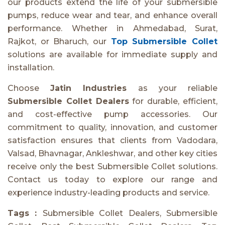
our products extend the life of your submersible
pumps, reduce wear and tear, and enhance overall
performance. Whether in Ahmedabad, Surat,
Rajkot, or Bharuch, our
Top Submersible Collet
solutions are available for immediate supply and
installation.
Choose
Jatin Industries
as your reliable
Submersible Collet Dealers
for durable, efficient,
and cost-effective pump accessories. Our
commitment to quality, innovation, and customer
satisfaction ensures that clients from Vadodara,
Valsad, Bhavnagar, Ankleshwar, and other key cities
receive only the best Submersible Collet solutions.
Contact us today to explore our range and
experience industry-leading products and service.
Tags :
Submersible Collet Dealers, Submersible