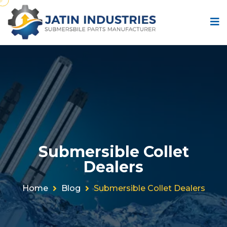
Submersible Collet
Dealers
Home
Blog
Submersible Collet Dealers