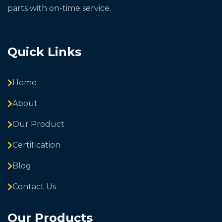
parts with on-time service.
Quick Links
Home
About
Our Product
Certification
Blog
Contact Us
Our Products