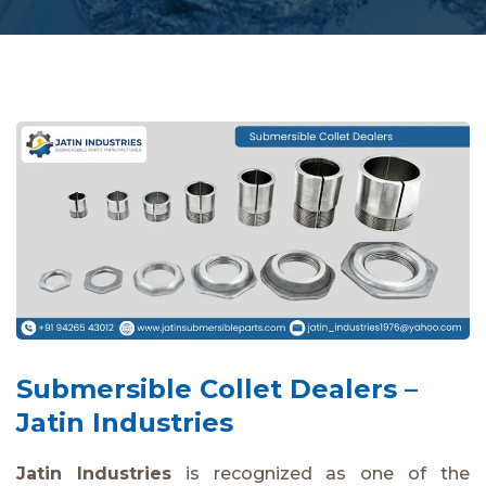
Submersible Collet Dealers –
Jatin Industries
Jatin Industries
is recognized as one of the