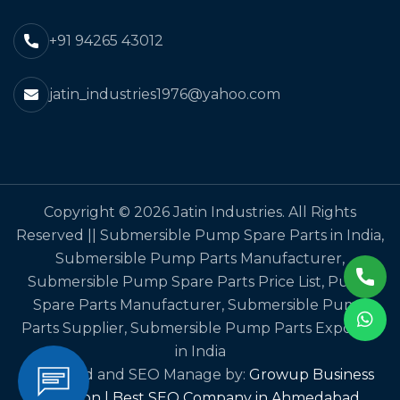
+91 94265 43012
jatin_industries1976@yahoo.com
Copyright © 2026 Jatin Industries. All Rights
Reserved || Submersible Pump Spare Parts in India,
Submersible Pump Parts Manufacturer,
Submersible Pump Spare Parts Price List, Pump
Spare Parts Manufacturer, Submersible Pump
Parts Supplier, Submersible Pump Parts Exporter
in India
Designed and SEO Manage by:
Growup Business
Solution | Best SEO Company in Ahmedabad