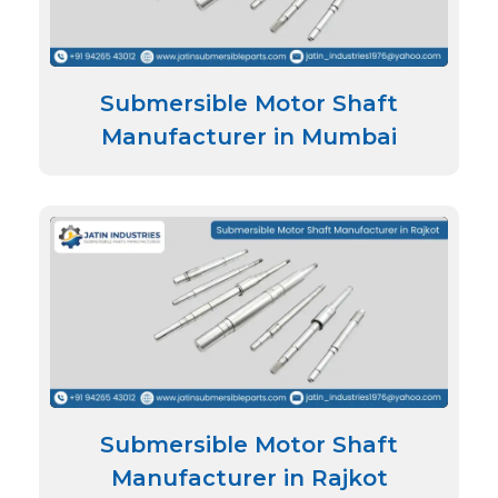
Submersible Motor Shaft
Manufacturer in Mumbai
Submersible Motor Shaft
Manufacturer in Rajkot