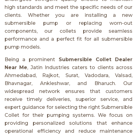
high standards and meet the specific needs of our
clients. Whether you are installing a new
submersible pump or replacing worn-out
components, our collets provide seamless
performance and a perfect fit for all submersible
pump models.
Being a prominent
Submersible Collet Dealer
Near Me
, Jatin Industries caters to clients across
Ahmedabad, Rajkot, Surat, Vadodara, Valsad,
Bhavnagar, Ankleshwar, and Bharuch. Our
widespread network ensures that customers
receive timely deliveries, superior service, and
expert guidance for selecting the right Submersible
Collet for their pumping systems. We focus on
providing personalized solutions that enhance
operational efficiency and reduce maintenance