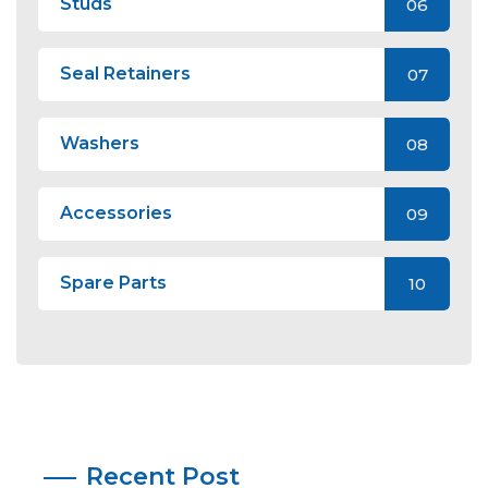
Studs
06
Seal Retainers
07
Washers
08
Accessories
09
Spare Parts
10
Recent Post