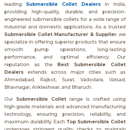
leading
Submersible Collet Dealers
in India,
providing high-quality, durable, and precision-
engineered submersible collets for a wide range of
industrial and domestic applications. As a trusted
Submersible Collet Manufacturer & Supplier
, we
specialize in offering superior products that ensure
smooth pump operations, long-lasting
performance, and optimal efficiency. Our
reputation as the
Best Submersible Collet
Dealers
extends across major cities such as
Ahmedabad, Rajkot, Surat, Vadodara, Valsad,
Bhavnagar, Ankleshwar, and Bharuch.
Our
Submersible Collet
range is crafted using
high-grade materials and advanced manufacturing
technology, ensuring precision, reliability, and
maximum durability. Each
Top Submersible Collet
undergoes stringent quality checks to maintain