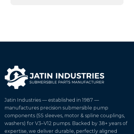
Jatin Industries — established in 1987 —
manufactures precision submersible pump
components (SS sleeves, motor & spline couplings,
washers) for V3–V12 pumps. Backed by 38+ years of
expertise, we deliver durable, perfectly aligned