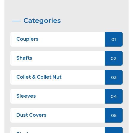
Categories
Couplers
01
Shafts
02
Collet & Collet Nut
03
Sleeves
04
Dust Covers
05