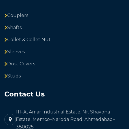
Couplers
Shafts
Collet & Collet Nut
Sleeves
Dust Covers
Studs
Contact Us
111–A, Amar Industrial Estate, Nr. Shayona
Estate, Memco–Naroda Road, Ahmedabad–
380025