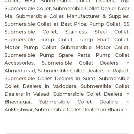
Collet, Best Submersible Collet Dealers, Top
Submersible Collet, Submersible Collet Dealer Near
Me, Submersible Collet Manufacturer & Supplier,
Submersible Collet at Best Price, Pump Collet, SS
Submersible Collet, Stainless Steel Collet,
Submersible Pump Collet, Pump Shaft Collet,
Motor Pump Collet, Submersible Motor Collet,
Submersible Pump Spare Parts, Pump Collet
Accessories, Submersible Collet Dealers in
Ahmedabad, Submersible Collet Dealers in Rajkot,
Submersible Collet Dealers in Surat, Submersible
Collet Dealers in Vadodara, Submersible Collet
Dealers in Valsad, Submersible Collet Dealers in
Bhavnagar, Submersible Collet Dealers in
Ankleshwar, Submersible Collet Dealers in Bharuch.