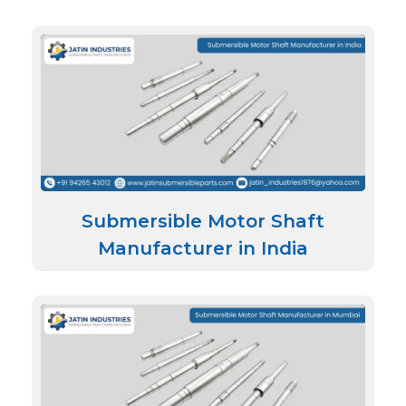
Submersible Motor Shaft
Manufacturer in India