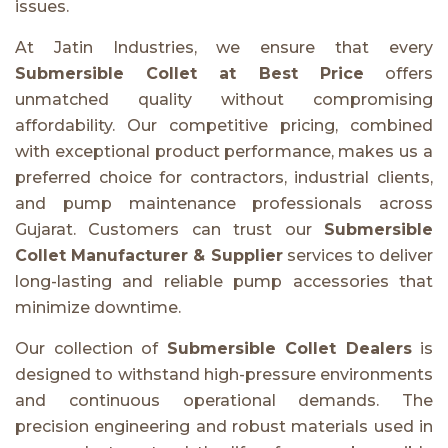
issues.
At Jatin Industries, we ensure that every
Submersible Collet at Best Price
offers
unmatched quality without compromising
affordability. Our competitive pricing, combined
with exceptional product performance, makes us a
preferred choice for contractors, industrial clients,
and pump maintenance professionals across
Gujarat. Customers can trust our
Submersible
Collet Manufacturer & Supplier
services to deliver
long-lasting and reliable pump accessories that
minimize downtime.
Our collection of
Submersible Collet Dealers
is
designed to withstand high-pressure environments
and continuous operational demands. The
precision engineering and robust materials used in