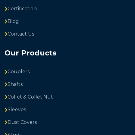
Certification
Blog
Contact Us
Our Products
Couplers
Shafts
Collet & Collet Nut
Sleeves
Dust Covers
Studs