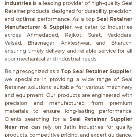
Industries
is a leading provider of high-quality Seal
Retainer products, designed for durability, precision,
and optimal performance. As a top
Seal Retainer
Manufacturer & Supplier
, we cater to industries
across Ahmedabad, Rajkot, Surat, Vadodara,
Valsad, Bhavnagar, Ankleshwar, and Bharuch,
ensuring timely delivery and reliable service for all
your mechanical and industrial needs.
Being recognized as a
Top Seal Retainer Supplier
,
we specialize in providing a wide range of Seal
Retainer solutions suitable for various machinery
and equipment. Our products are engineered with
precision and manufactured from premium
materials to ensure long-lasting performance.
Clients searching for a
Seal Retainer Supplier
Near me
can rely on Jatin Industries for quality
products, competitive pricing, and expert guidance.