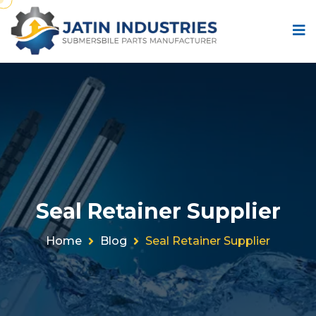
Seal Retainer Supplier
Home
Blog
Seal Retainer Supplier