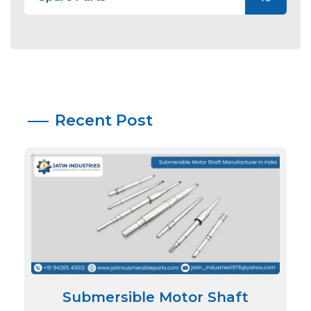
Recent Post
Submersible Motor Shaft