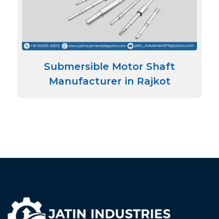
Submersible Motor Shaft
Manufacturer in Rajkot