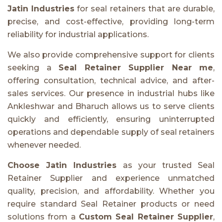
Jatin Industries
for seal retainers that are durable,
precise, and cost-effective, providing long-term
reliability for industrial applications.
We also provide comprehensive support for clients
seeking a
Seal Retainer Supplier Near me
,
offering consultation, technical advice, and after-
sales services. Our presence in industrial hubs like
Ankleshwar and Bharuch allows us to serve clients
quickly and efficiently, ensuring uninterrupted
operations and dependable supply of seal retainers
whenever needed.
Choose Jatin Industries
as your trusted Seal
Retainer Supplier and experience unmatched
quality, precision, and affordability. Whether you
require standard Seal Retainer products or need
solutions from a
Custom Seal Retainer Supplier
,