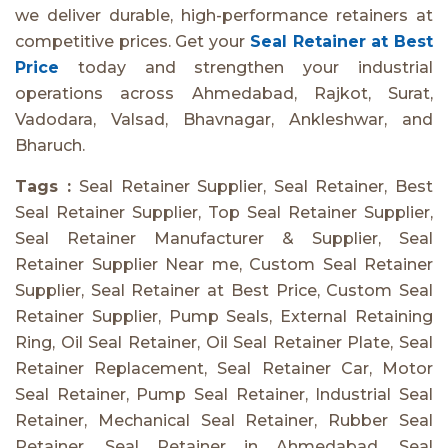
we deliver durable, high-performance retainers at
competitive prices. Get your
Seal Retainer at Best
Price
today and strengthen your industrial
operations across Ahmedabad, Rajkot, Surat,
Vadodara, Valsad, Bhavnagar, Ankleshwar, and
Bharuch.
Tags :
Seal Retainer Supplier, Seal Retainer, Best
Seal Retainer Supplier, Top Seal Retainer Supplier,
Seal Retainer Manufacturer & Supplier, Seal
Retainer Supplier Near me, Custom Seal Retainer
Supplier, Seal Retainer at Best Price, Custom Seal
Retainer Supplier, Pump Seals, External Retaining
Ring, Oil Seal Retainer, Oil Seal Retainer Plate, Seal
Retainer Replacement, Seal Retainer Car, Motor
Seal Retainer, Pump Seal Retainer, Industrial Seal
Retainer, Mechanical Seal Retainer, Rubber Seal
Retainer, Seal Retainer in Ahmedabad, Seal