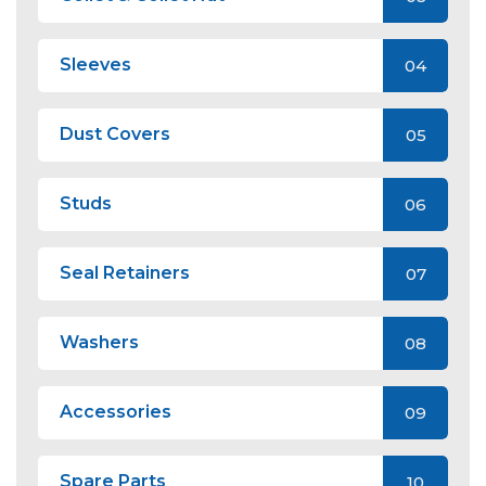
Sleeves
04
Dust Covers
05
Studs
06
Seal Retainers
07
Washers
08
Accessories
09
Spare Parts
10