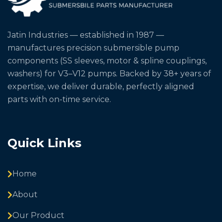
Jatin Industries — established in 1987 —
manufactures precision submersible pump
components (SS sleeves, motor & spline couplings,
washers) for V3–V12 pumps. Backed by 38+ years of
expertise, we deliver durable, perfectly aligned
parts with on-time service.
Quick Links
Home
About
Our Product