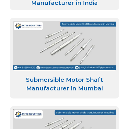
Manufacturer in India
Submersible Motor Shaft
Manufacturer in Mumbai