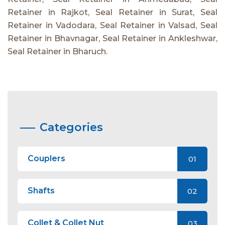
Retainer in Rajkot, Seal Retainer in Surat, Seal
Retainer in Vadodara, Seal Retainer in Valsad, Seal
Retainer in Bhavnagar, Seal Retainer in Ankleshwar,
Seal Retainer in Bharuch.
Categories
Couplers
01
Shafts
02
Collet & Collet Nut
03