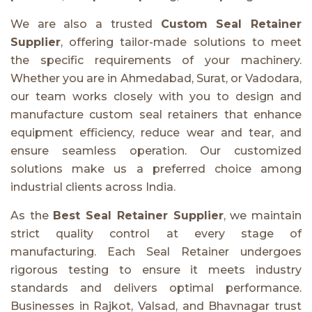
We are also a trusted
Custom Seal Retainer
Supplier
, offering tailor-made solutions to meet
the specific requirements of your machinery.
Whether you are in Ahmedabad, Surat, or Vadodara,
our team works closely with you to design and
manufacture custom seal retainers that enhance
equipment efficiency, reduce wear and tear, and
ensure seamless operation. Our customized
solutions make us a preferred choice among
industrial clients across India.
As the
Best Seal Retainer Supplier
, we maintain
strict quality control at every stage of
manufacturing. Each Seal Retainer undergoes
rigorous testing to ensure it meets industry
standards and delivers optimal performance.
Businesses in Rajkot, Valsad, and Bhavnagar trust