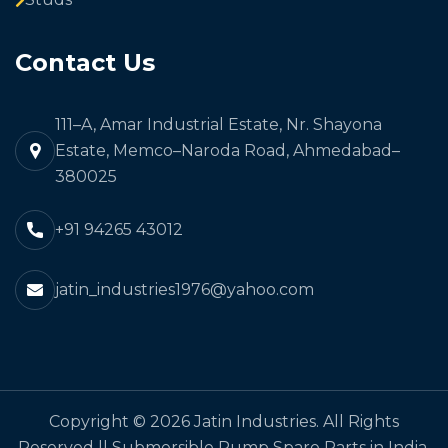
Contact Us
111–A, Amar Industrial Estate, Nr. Shayona
Estate, Memco–Naroda Road, Ahmedabad–
380025
+91 94265 43012
jatin_industries1976@yahoo.com
Copyright © 2026 Jatin Industries. All Rights
Reserved || Submersible Pump Spare Parts in India,