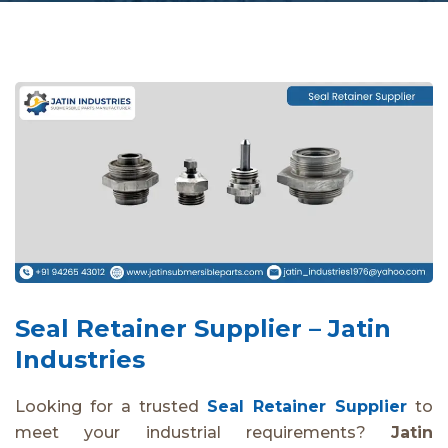
Seal Retainer Supplier – Jatin
Industries
Looking for a trusted
Seal Retainer Supplier
to
meet your industrial requirements?
Jatin