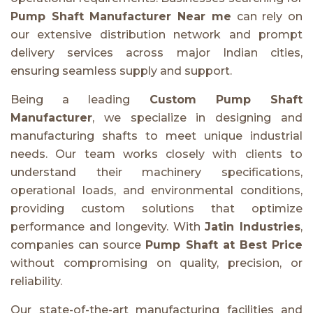
Pump Shaft Manufacturer Near me
can rely on
our extensive distribution network and prompt
delivery services across major Indian cities,
ensuring seamless supply and support.
Being a leading
Custom Pump Shaft
Manufacturer
, we specialize in designing and
manufacturing shafts to meet unique industrial
needs. Our team works closely with clients to
understand their machinery specifications,
operational loads, and environmental conditions,
providing custom solutions that optimize
performance and longevity. With
Jatin Industries
,
companies can source
Pump Shaft at Best Price
without compromising on quality, precision, or
reliability.
Our state-of-the-art manufacturing facilities and