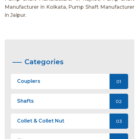
Manufacturer in Kolkata, Pump Shaft Manufacturer
in Jaipur.
Categories
Couplers
01
Shafts
02
Collet & Collet Nut
03