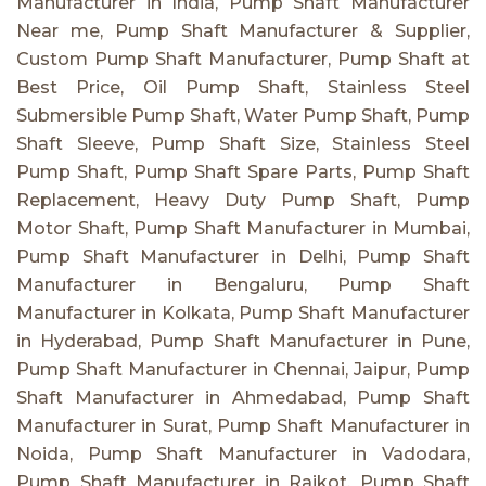
Manufacturer in India, Pump Shaft Manufacturer
Near me, Pump Shaft Manufacturer & Supplier,
Custom Pump Shaft Manufacturer, Pump Shaft at
Best Price, Oil Pump Shaft, Stainless Steel
Submersible Pump Shaft, Water Pump Shaft, Pump
Shaft Sleeve, Pump Shaft Size, Stainless Steel
Pump Shaft, Pump Shaft Spare Parts, Pump Shaft
Replacement, Heavy Duty Pump Shaft, Pump
Motor Shaft, Pump Shaft Manufacturer in Mumbai,
Pump Shaft Manufacturer in Delhi, Pump Shaft
Manufacturer in Bengaluru, Pump Shaft
Manufacturer in Kolkata, Pump Shaft Manufacturer
in Hyderabad, Pump Shaft Manufacturer in Pune,
Pump Shaft Manufacturer in Chennai, Jaipur, Pump
Shaft Manufacturer in Ahmedabad, Pump Shaft
Manufacturer in Surat, Pump Shaft Manufacturer in
Noida, Pump Shaft Manufacturer in Vadodara,
Pump Shaft Manufacturer in Rajkot, Pump Shaft