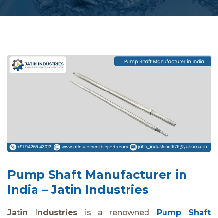
Pump Shaft Manufacturer in
India – Jatin Industries
Jatin Industries
is a renowned
Pump Shaft