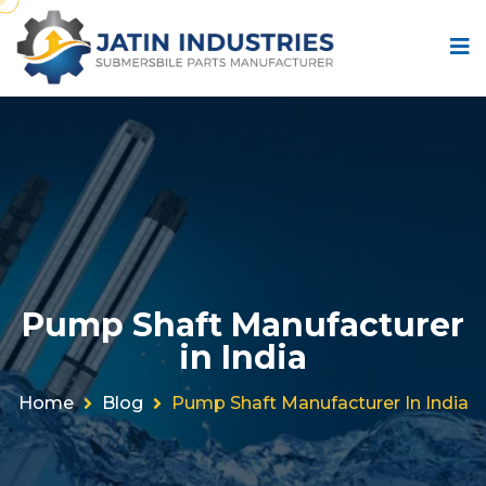
Pump Shaft Manufacturer
in India
Home
Blog
Pump Shaft Manufacturer In India