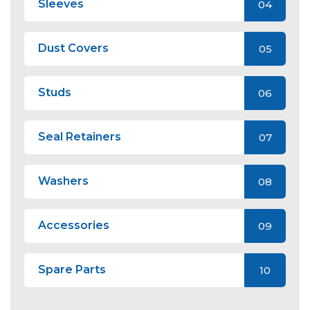
Sleeves
04
Dust Covers
05
Studs
06
Seal Retainers
07
Washers
08
Accessories
09
Spare Parts
10