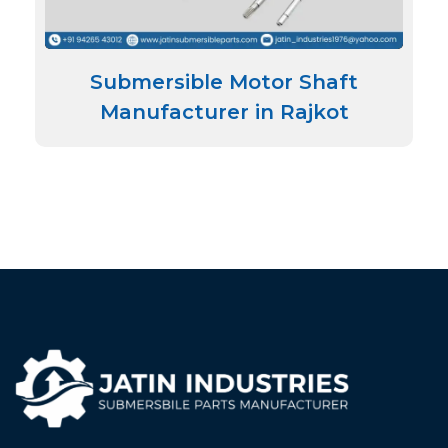
Submersible Motor Shaft
Manufacturer in Rajkot