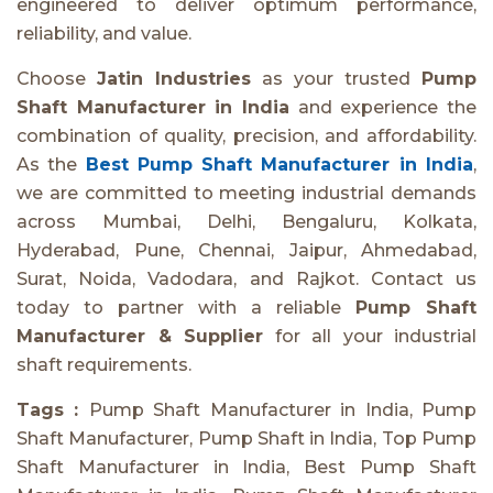
engineered to deliver optimum performance,
reliability, and value.
Choose
Jatin Industries
as your trusted
Pump
Shaft Manufacturer in India
and experience the
combination of quality, precision, and affordability.
As the
Best Pump Shaft Manufacturer in India
,
we are committed to meeting industrial demands
across Mumbai, Delhi, Bengaluru, Kolkata,
Hyderabad, Pune, Chennai, Jaipur, Ahmedabad,
Surat, Noida, Vadodara, and Rajkot. Contact us
today to partner with a reliable
Pump Shaft
Manufacturer & Supplier
for all your industrial
shaft requirements.
Tags :
Pump Shaft Manufacturer in India, Pump
Shaft Manufacturer, Pump Shaft in India, Top Pump
Shaft Manufacturer in India, Best Pump Shaft