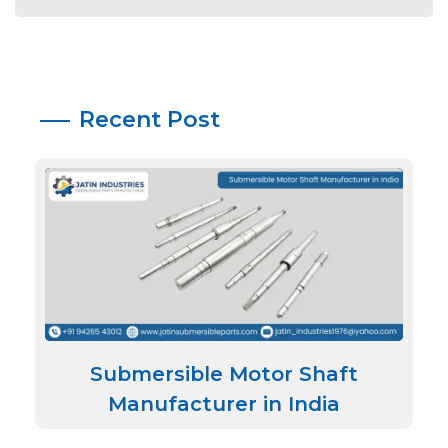
Recent Post
Submersible Motor Shaft
Manufacturer in India