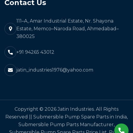
Contact Us
111–A, Amar Industrial Estate, Nr. Shayona
Estate, Memco–Naroda Road, Ahmedabad–
380025
+91 94265 43012
jatin_industries1976@yahoo.com
Copyright © 2026 Jatin Industries. All Rights
Reserved || Submersible Pump Spare Parts in India,
Submersible Pump Parts Manufacturer,
Submersible Pump Spare Parts Price List, Pump