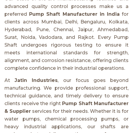
advanced quality control processes make us a
preferred
Pump Shaft Manufacturer in India
for
clients across Mumbai, Delhi, Bengaluru, Kolkata,
Hyderabad, Pune, Chennai, Jaipur, Ahmedabad,
Surat, Noida, Vadodara, and Rajkot. Every Pump
Shaft undergoes rigorous testing to ensure it
meets international standards for strength,
alignment, and corrosion resistance, offering clients
complete confidence in their industrial operations.
At
Jatin Industries
, our focus goes beyond
manufacturing. We provide professional support,
technical guidance, and timely delivery to ensure
clients receive the right
Pump Shaft Manufacturer
& Supplier
services for their needs. Whether it is for
water pumps, chemical processing pumps, or
heavy industrial applications, our shafts are