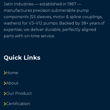
Jatin Industries — established in 1987 —
manufactures precision submersible pump
components (SS sleeves, motor & spline couplings,
washers) for V3–V12 pumps. Backed by 38+ years of
expertise, we deliver durable, perfectly aligned
parts with on-time service.
Quick Links
Home
About
Our Product
Certification