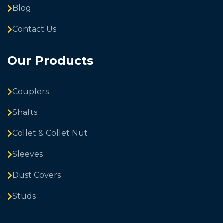
Blog
Contact Us
Our Products
Couplers
Shafts
Collet & Collet Nut
Sleeves
Dust Covers
Studs