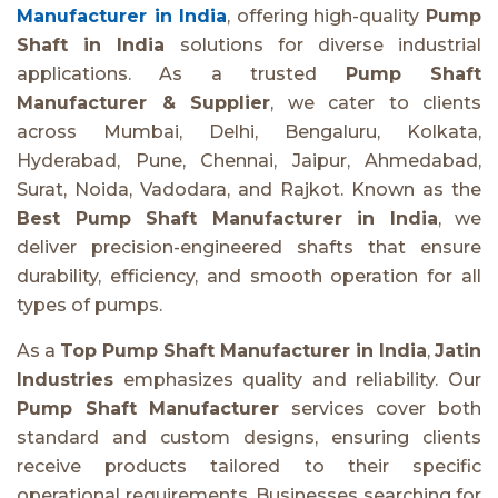
Manufacturer in India
, offering high-quality
Pump
Shaft in India
solutions for diverse industrial
applications. As a trusted
Pump Shaft
Manufacturer & Supplier
, we cater to clients
across Mumbai, Delhi, Bengaluru, Kolkata,
Hyderabad, Pune, Chennai, Jaipur, Ahmedabad,
Surat, Noida, Vadodara, and Rajkot. Known as the
Best Pump Shaft Manufacturer in India
, we
deliver precision-engineered shafts that ensure
durability, efficiency, and smooth operation for all
types of pumps.
As a
Top Pump Shaft Manufacturer in India
,
Jatin
Industries
emphasizes quality and reliability. Our
Pump Shaft Manufacturer
services cover both
standard and custom designs, ensuring clients
receive products tailored to their specific
operational requirements. Businesses searching for