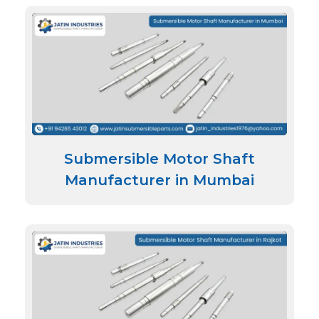
Submersible Motor Shaft
Manufacturer in Mumbai