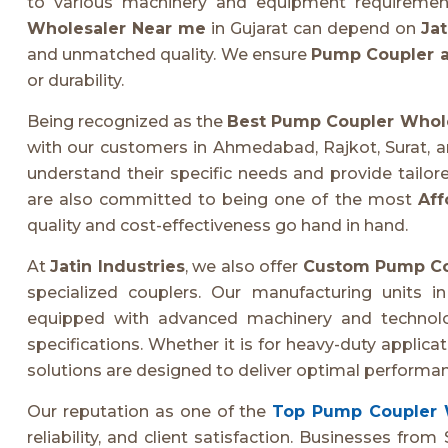
to various machinery and equipment requirements
Wholesaler Near me
in Gujarat can depend on
Jat
and unmatched quality. We ensure
Pump Coupler a
or durability.
Being recognized as the
Best Pump Coupler Whol
with our customers in Ahmedabad, Rajkot, Surat, a
understand their specific needs and provide tailore
are also committed to being one of the most
Aff
quality and cost-effectiveness go hand in hand.
At
Jatin Industries
, we also offer
Custom Pump Co
specialized couplers. Our manufacturing units i
equipped with advanced machinery and technolog
specifications. Whether it is for heavy-duty applic
solutions are designed to deliver optimal performan
Our reputation as one of the
Top Pump Coupler 
reliability, and client satisfaction. Businesses fr