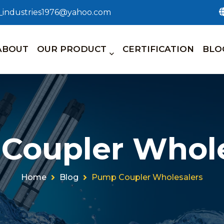
n_industries1976@yahoo.com
ABOUT
OUR PRODUCT
CERTIFICATION
BLO
Coupler Whole
Home
Blog
Pump Coupler Wholesalers