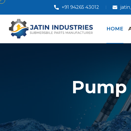
+91 94265 43012
jati
HOME
Pump 