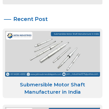
Recent Post
Submersible Motor Shaft
Manufacturer in India