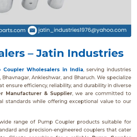
ers – Jatin Industries
 Coupler Wholesalers in India
, serving industries
, Bhavnagar, Ankleshwar, and Bharuch. We specialize
ensure efficiency, reliability, and durability in diverse
r Manufacturer & Supplier
, we are committed to
l standards while offering exceptional value to our
 wide range of Pump Coupler products suitable for
standard and precision-engineered couplers that cater