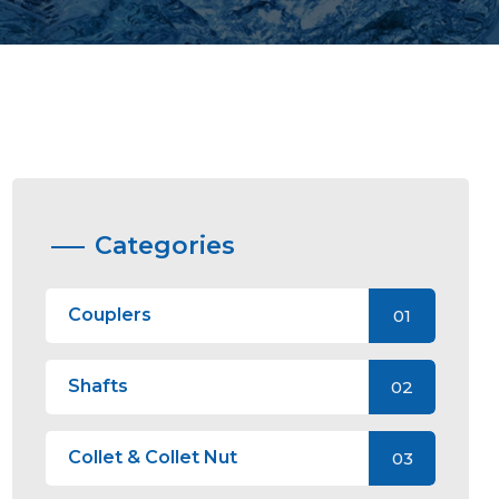
Categories
Couplers
01
Shafts
02
Collet & Collet Nut
03