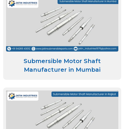
Submersible Motor Shaft
Manufacturer in Mumbai