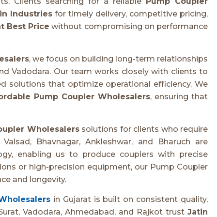
. Clients searching for a reliable
Pump Coupler
in Industries
for timely delivery, competitive pricing,
t Best Price
without compromising on performance
esalers
, we focus on building long-term relationships
nd Vadodara. Our team works closely with clients to
d solutions that optimize operational efficiency. We
ordable Pump Coupler Wholesalers
, ensuring that
upler Wholesalers
solutions for clients who require
n Valsad, Bhavnagar, Ankleshwar, and Bharuch are
y, enabling us to produce couplers with precise
ations or high-precision equipment, our Pump Coupler
ce and longevity.
Wholesalers
in Gujarat is built on consistent quality,
om Surat, Vadodara, Ahmedabad, and Rajkot trust
Jatin