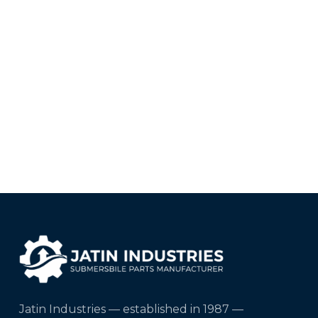
Jatin Industries — established in 1987 —