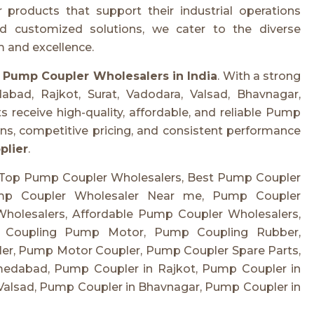
roducts that support their industrial operations
nd customized solutions, we cater to the diverse
 and excellence.
r
Pump Coupler Wholesalers in India
. With a strong
abad, Rajkot, Surat, Vadodara, Valsad, Bhavnagar,
 receive high-quality, affordable, and reliable Pump
ns, competitive pricing, and consistent performance
plier
.
 Top Pump Coupler Wholesalers, Best Pump Coupler
ump Coupler Wholesaler Near me, Pump Coupler
holesalers, Affordable Pump Coupler Wholesalers,
, Coupling Pump Motor, Pump Coupling Rubber,
er, Pump Motor Coupler, Pump Coupler Spare Parts,
edabad, Pump Coupler in Rajkot, Pump Coupler in
Valsad, Pump Coupler in Bhavnagar, Pump Coupler in