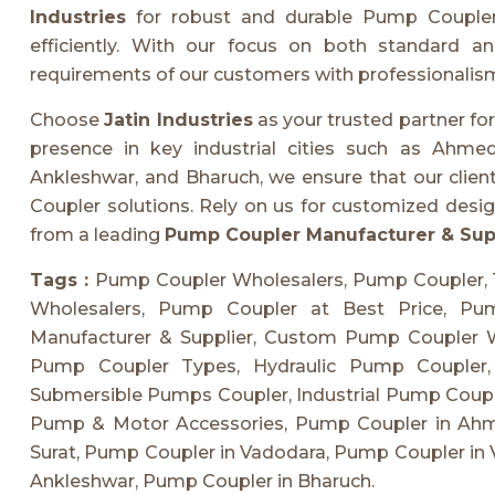
Industries
for robust and durable Pump Coupler p
efficiently. With our focus on both standard a
requirements of our customers with professionalism
Choose
Jatin Industries
as your trusted partner fo
presence in key industrial cities such as Ahmed
Ankleshwar, and Bharuch, we ensure that our clients
Coupler solutions. Rely on us for customized desig
from a leading
Pump Coupler Manufacturer & Sup
Tags :
Pump Coupler Wholesalers, Pump Coupler,
Wholesalers, Pump Coupler at Best Price, P
Manufacturer & Supplier, Custom Pump Coupler W
Pump Coupler Types, Hydraulic Pump Coupler
Submersible Pumps Coupler, Industrial Pump Coupl
Pump & Motor Accessories, Pump Coupler in Ahm
Surat, Pump Coupler in Vadodara, Pump Coupler in 
Ankleshwar, Pump Coupler in Bharuch.