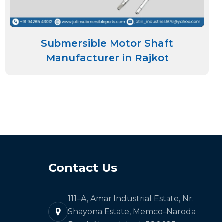
Submersible Motor Shaft
Manufacturer in Rajkot
Contact Us
111–A, Amar Industrial Estate, Nr.
Shayona Estate, Memco–Naroda