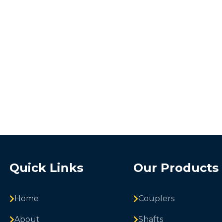
Quick Links
Our Products
Home
Couplers
About
Shafts