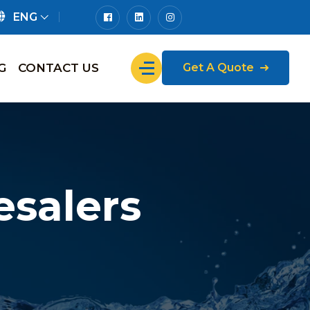
ENG
G
CONTACT US
Get A Quote
salers