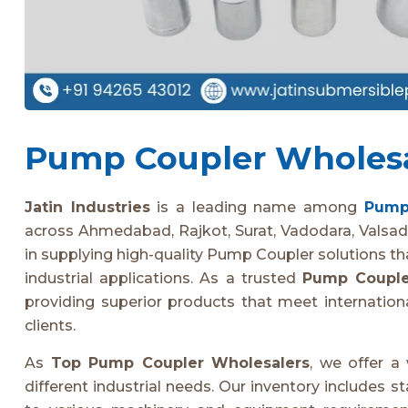
Pump Coupler Wholesal
Jatin Industries
is a leading name among
Pump
across Ahmedabad, Rajkot, Surat, Vadodara, Valsad
in supplying high-quality Pump Coupler solutions that 
industrial applications. As a trusted
Pump Couple
providing superior products that meet internationa
clients.
As
Top Pump Coupler Wholesalers
, we offer a
different industrial needs. Our inventory includes 