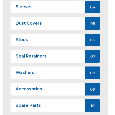
Sleeves
04
Dust Covers
05
Studs
06
Seal Retainers
07
Washers
08
Accessories
09
Spare Parts
10