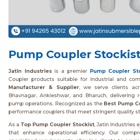
Pump Coupler Stockist 
Jatin Industries
is a premier
Pump Coupler Sto
Coupler products suitable for industrial and co
Manufacturer & Supplier
, we serve clients ac
Bhavnagar, Ankleshwar, and Bharuch, delivering r
pump operations. Recognized as the
Best Pump Co
performance couplers that meet stringent quality s
As a
Top Pump Coupler Stockist
, Jatin Industrie
that enhance operational efficiency. Our comp