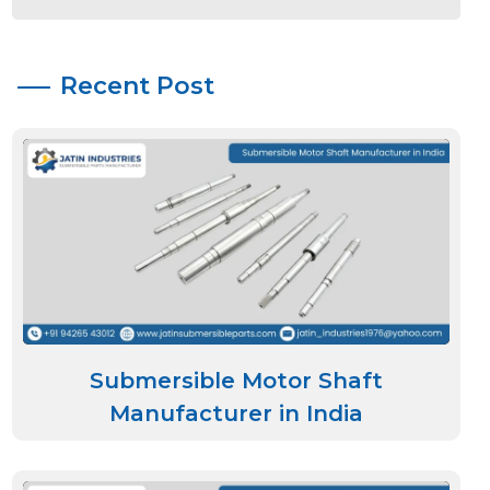
Recent Post
Submersible Motor Shaft
Manufacturer in India