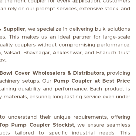
e the right coupler for every application. Customers
an rely on our prompt services, extensive stock, and
 Supplier
, we specialize in delivering bulk solutions
es. This makes us an ideal partner for large-scale
h-quality couplers without compromising performance.
, Valsad, Bhavnagar, Ankleshwar, and Bharuch trust
ts.
Bowl Cover Wholesalers & Distributors
, providing
achinery setups. Our
Pump Coupler at Best Price
taining durability and performance. Each product is
 materials, ensuring long-lasting service even under
o understand their unique requirements, offering
Top Pump Coupler Stockist
, we ensure seamless
cts tailored to specific industrial needs. This