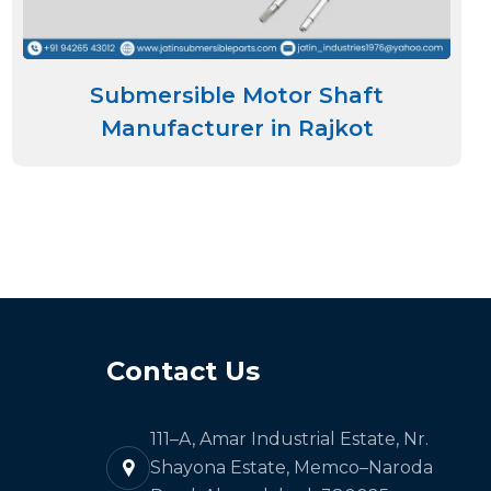
Submersible Motor Shaft
Manufacturer in Rajkot
Contact Us
111–A, Amar Industrial Estate, Nr.
Shayona Estate, Memco–Naroda