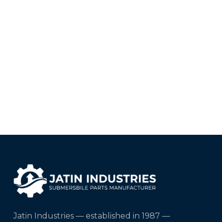
Jatin Industries — established in 1987 —