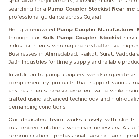
specialized requirements, allowing clients to sourc
searching for a
Pump Coupler Stockist Near me
c
professional guidance across Gujarat.
Being a renowned
Pump Coupler Manufacturer &
through our
Bulk Pump Coupler Stockist
servic
industrial clients who require cost-effective, hig
Businesses in Ahmedabad, Rajkot, Surat, Vadodara
Jatin Industries for timely supply and reliable produc
In addition to pump couplers, we also operate as
complementary products that support various m
ensures clients receive excellent value while main
crafted using advanced technology and high-quality
demanding conditions.
Our dedicated team works closely with clients t
customized solutions whenever necessary. As a
communication, professional advice, and produ