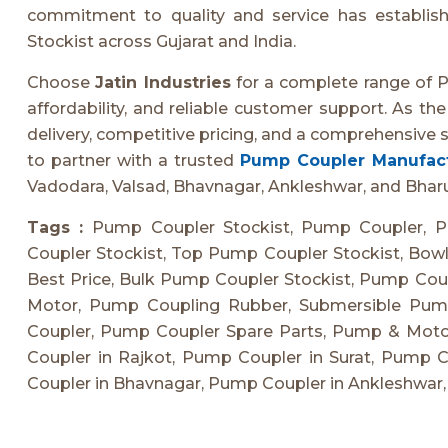
commitment to quality and service has establi
Stockist across Gujarat and India.
Choose
Jatin Industries
for a complete range of 
affordability, and reliable customer support. As th
delivery, competitive pricing, and a comprehensive s
to partner with a trusted
Pump Coupler Manufact
Vadodara, Valsad, Bhavnagar, Ankleshwar, and Bhar
Tags :
Pump Coupler Stockist, Pump Coupler, P
Coupler Stockist, Top Pump Coupler Stockist, Bowl
Best Price, Bulk Pump Coupler Stockist, Pump Cou
Motor, Pump Coupling Rubber, Submersible Pump
Coupler, Pump Coupler Spare Parts, Pump & Mot
Coupler in Rajkot, Pump Coupler in Surat, Pump 
Coupler in Bhavnagar, Pump Coupler in Ankleshwar,