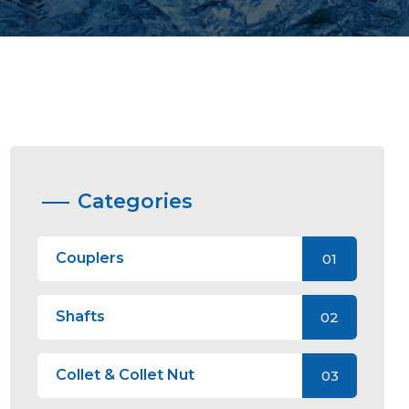
Categories
Couplers
01
Shafts
02
Collet & Collet Nut
03