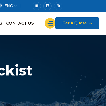
ENG
G
CONTACT US
Get A Quote
kist