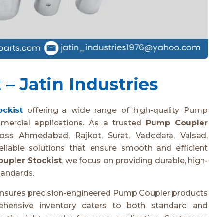
– Jatin Industries
ckist
offering a wide range of high-quality Pump
mmercial applications. As a trusted
Pump Coupler
ross Ahmedabad, Rajkot, Surat, Vadodara, Valsad,
eliable solutions that ensure smooth and efficient
upler Stockist
, we focus on providing durable, high-
tandards.
s ensures precision-engineered Pump Coupler products
rehensive inventory caters to both standard and