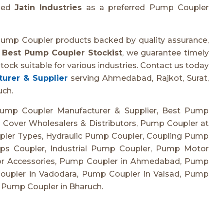
shed
Jatin Industries
as a preferred Pump Coupler
Pump Coupler products backed by quality assurance,
e
Best Pump Coupler Stockist
, we guarantee timely
tock suitable for various industries. Contact us today
urer & Supplier
serving Ahmedabad, Rajkot, Surat,
uch.
ump Coupler Manufacturer & Supplier, Best Pump
 Cover Wholesalers & Distributors, Pump Coupler at
pler Types, Hydraulic Pump Coupler, Coupling Pump
s Coupler, Industrial Pump Coupler, Pump Motor
or Accessories, Pump Coupler in Ahmedabad, Pump
Coupler in Vadodara, Pump Coupler in Valsad, Pump
 Pump Coupler in Bharuch.