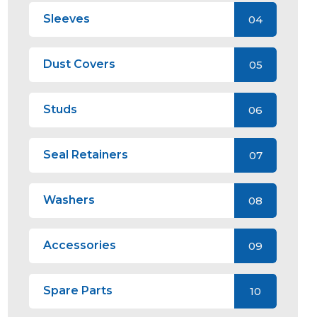
Sleeves
04
Dust Covers
05
Studs
06
Seal Retainers
07
Washers
08
Accessories
09
Spare Parts
10