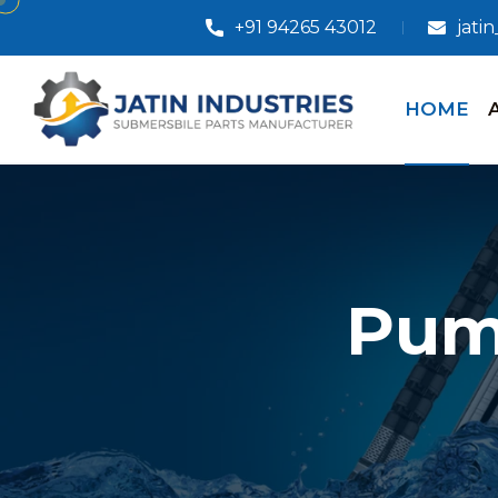
+91 94265 43012
jati
HOME
Pum