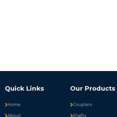
Quick Links
Our Products
Home
Couplers
About
Shafts