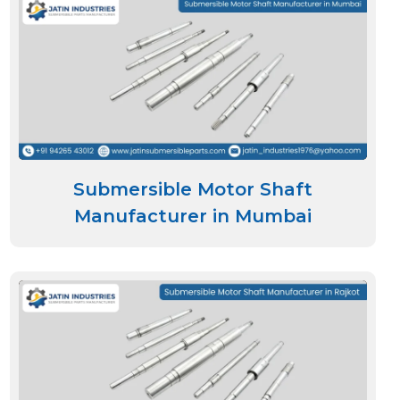
Submersible Motor Shaft
Manufacturer in Mumbai