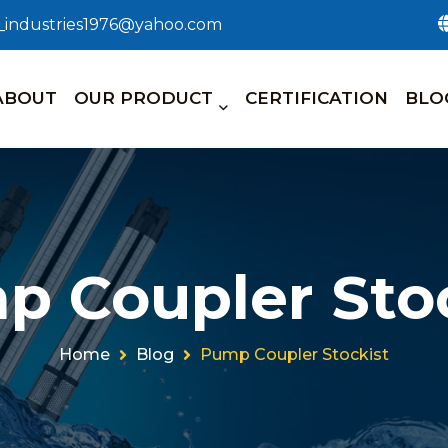
n_industries1976@yahoo.com
ABOUT
OUR PRODUCT
CERTIFICATION
BLO
p Coupler Stoc
Home
Blog
Pump Coupler Stockist