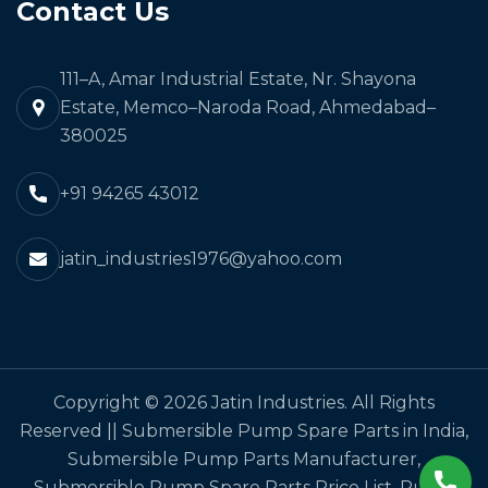
Contact Us
111–A, Amar Industrial Estate, Nr. Shayona
Estate, Memco–Naroda Road, Ahmedabad–
380025
+91 94265 43012
jatin_industries1976@yahoo.com
Copyright © 2026 Jatin Industries. All Rights
Reserved || Submersible Pump Spare Parts in India,
Submersible Pump Parts Manufacturer,
Submersible Pump Spare Parts Price List, Pump