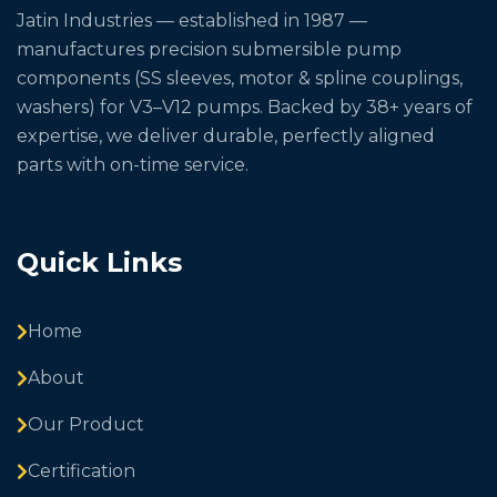
Jatin Industries — established in 1987 —
manufactures precision submersible pump
components (SS sleeves, motor & spline couplings,
washers) for V3–V12 pumps. Backed by 38+ years of
expertise, we deliver durable, perfectly aligned
parts with on-time service.
Quick Links
Home
About
Our Product
Certification