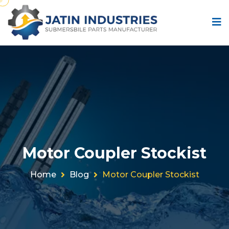
Motor Coupler Stockist
Home
Blog
Motor Coupler Stockist