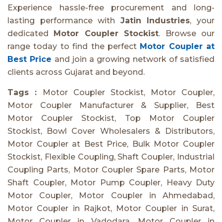
Experience hassle-free procurement and long-
lasting performance with
Jatin Industries
, your
dedicated
Motor Coupler Stockist
. Browse our
range today to find the perfect
Motor Coupler at
Best Price
and join a growing network of satisfied
clients across Gujarat and beyond.
Tags :
Motor Coupler Stockist, Motor Coupler,
Motor Coupler Manufacturer & Supplier, Best
Motor Coupler Stockist, Top Motor Coupler
Stockist, Bowl Cover Wholesalers & Distributors,
Motor Coupler at Best Price, Bulk Motor Coupler
Stockist, Flexible Coupling, Shaft Coupler, Industrial
Coupling Parts, Motor Coupler Spare Parts, Motor
Shaft Coupler, Motor Pump Coupler, Heavy Duty
Motor Coupler, Motor Coupler in Ahmedabad,
Motor Coupler in Rajkot, Motor Coupler in Surat,
Motor Coupler in Vadodara, Motor Coupler in