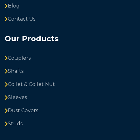
Blog
Contact Us
Our Products
Couplers
Shafts
Collet & Collet Nut
Sleeves
Dust Covers
Studs