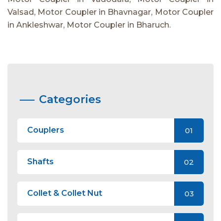
Valsad, Motor Coupler in Bhavnagar, Motor Coupler
in Ankleshwar, Motor Coupler in Bharuch.
Categories
Couplers
01
Shafts
02
Collet & Collet Nut
03