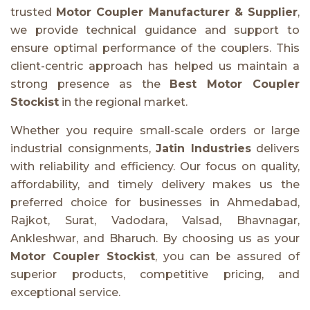
trusted
Motor Coupler Manufacturer & Supplier
,
we provide technical guidance and support to
ensure optimal performance of the couplers. This
client-centric approach has helped us maintain a
strong presence as the
Best Motor Coupler
Stockist
in the regional market.
Whether you require small-scale orders or large
industrial consignments,
Jatin Industries
delivers
with reliability and efficiency. Our focus on quality,
affordability, and timely delivery makes us the
preferred choice for businesses in Ahmedabad,
Rajkot, Surat, Vadodara, Valsad, Bhavnagar,
Ankleshwar, and Bharuch. By choosing us as your
Motor Coupler Stockist
, you can be assured of
superior products, competitive pricing, and
exceptional service.