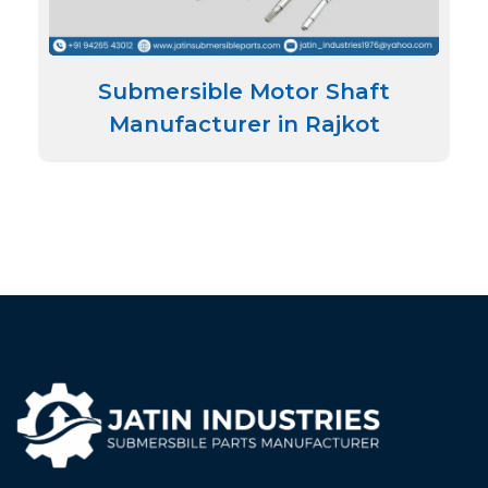
Submersible Motor Shaft
Manufacturer in Rajkot