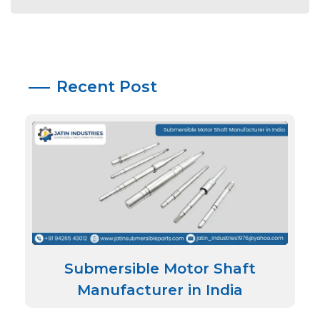
Recent Post
Submersible Motor Shaft
Manufacturer in India