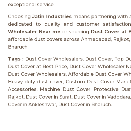
exceptional service.
Choosing
Jatin Industries
means partnering with
dedicated to quality and customer satisfacti
Wholesaler Near me
or sourcing
Dust Cover at B
affordable dust covers across Ahmedabad, Rajkot, 
Bharuch.
Tags :
Dust Cover Wholesalers, Dust Cover, Top Du
Dust Cover at Best Price, Dust Cover Wholesaler N
Dust Cover Wholesalers, Affordable Dust Cover Whol
Heavy duty dust cover, Custom Dust Cover Manufac
Accessories, Machine Dust Cover, Protective Du
Rajkot, Dust Cover in Surat, Dust Cover in Vadodara
Cover in Ankleshwar, Dust Cover in Bharuch.