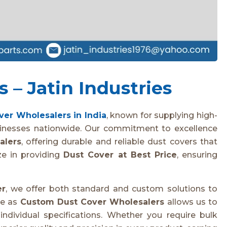
 – Jatin Industries
ver Wholesalers in India
, known for supplying high-
sinesses nationwide. Our commitment to excellence
alers
, offering durable and reliable dust covers that
ze in providing
Dust Cover at Best Price
, ensuring
er
, we offer both standard and custom solutions to
se as
Custom Dust Cover Wholesalers
allows us to
ndividual specifications. Whether you require bulk