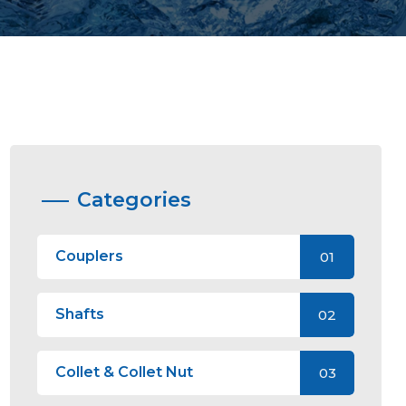
Categories
Couplers
01
Shafts
02
Collet & Collet Nut
03