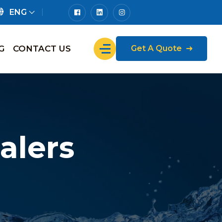
ENG
G
CONTACT US
Get A Quote
alers