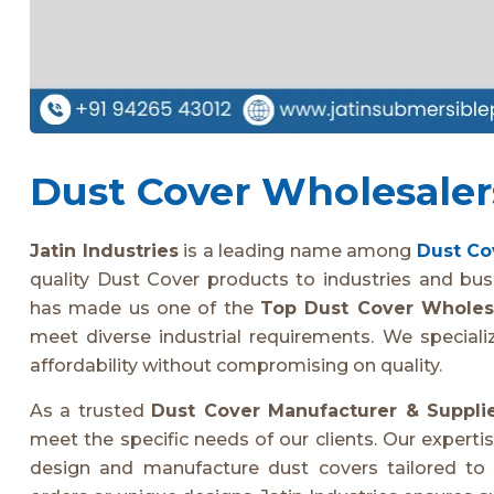
Dust Cover Wholesalers
Jatin Industries
is a leading name among
Dust Co
quality Dust Cover products to industries and bu
has made us one of the
Top Dust Cover Wholes
meet diverse industrial requirements. We speciali
affordability without compromising on quality.
As a trusted
Dust Cover Manufacturer & Suppli
meet the specific needs of our clients. Our experti
design and manufacture dust covers tailored to i