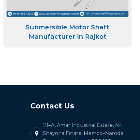
Submersible Motor Shaft
Manufacturer in Rajkot
Contact Us
111–A, Amar Industrial Estate, Nr.
Shayona Estate, Memco–Naroda