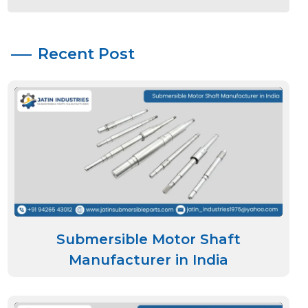
Recent Post
Submersible Motor Shaft
Manufacturer in India