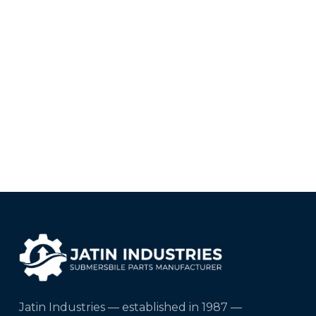
Jatin Industries — established in 1987 —