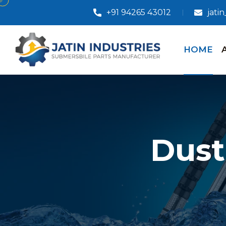
+91 94265 43012
jati
HOME
Dust