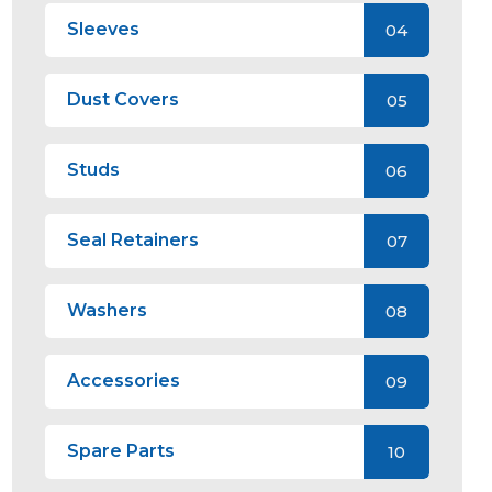
Sleeves
04
Dust Covers
05
Studs
06
Seal Retainers
07
Washers
08
Accessories
09
Spare Parts
10