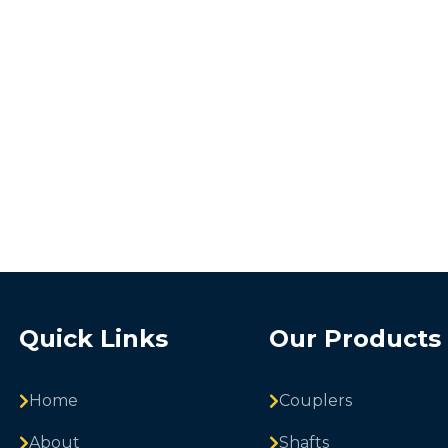
Quick Links
Our Products
Home
Couplers
About
Shafts