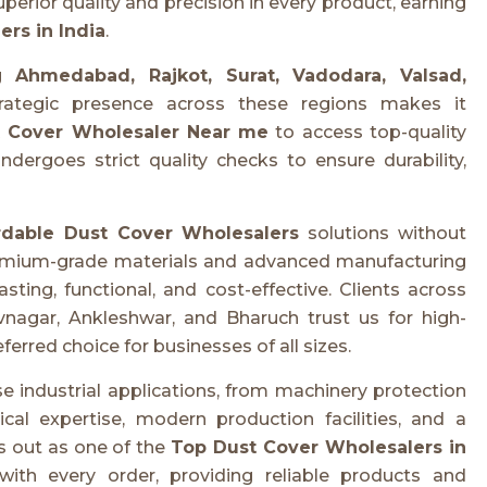
uperior quality and precision in every product, earning
rs in India
.
ng
Ahmedabad, Rajkot, Surat, Vadodara, Valsad,
rategic presence across these regions makes it
 Cover Wholesaler Near me
to access top-quality
ergoes strict quality checks to ensure durability,
rdable Dust Cover Wholesalers
solutions without
emium-grade materials and advanced manufacturing
sting, functional, and cost-effective. Clients across
nagar, Ankleshwar, and Bharuch trust us for high-
ferred choice for businesses of all sizes.
e industrial applications, from machinery protection
al expertise, modern production facilities, and a
 out as one of the
Top Dust Cover Wholesalers in
with every order, providing reliable products and