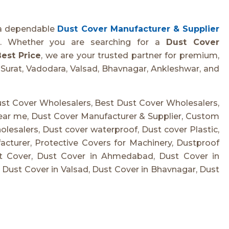
 a dependable
Dust Cover Manufacturer & Supplier
on. Whether you are searching for a
Dust Cover
est Price
, we are your trusted partner for premium,
Surat, Vadodara, Valsad, Bhavnagar, Ankleshwar, and
st Cover Wholesalers, Best Dust Cover Wholesalers,
ear me, Dust Cover Manufacturer & Supplier, Custom
esalers, Dust cover waterproof, Dust cover Plastic,
turer, Protective Covers for Machinery, Dustproof
st Cover, Dust Cover in Ahmedabad, Dust Cover in
, Dust Cover in Valsad, Dust Cover in Bhavnagar, Dust