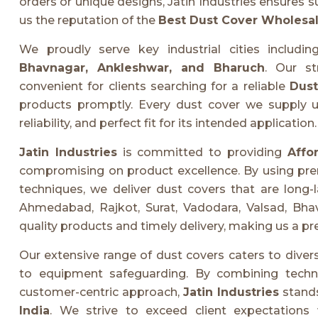
orders or unique designs, Jatin Industries ensures s
us the reputation of the
Best Dust Cover Wholesale
We proudly serve key industrial cities includi
Bhavnagar, Ankleshwar, and Bharuch
. Our st
convenient for clients searching for a reliable
Dust
products promptly. Every dust cover we supply und
reliability, and perfect fit for its intended application.
Jatin Industries
is committed to providing
Affo
compromising on product excellence. By using pr
techniques, we deliver dust covers that are long-la
Ahmedabad, Rajkot, Surat, Vadodara, Valsad, Bhav
quality products and timely delivery, making us a pre
Our extensive range of dust covers caters to divers
to equipment safeguarding. By combining technic
customer-centric approach,
Jatin Industries
stands
India
. We strive to exceed client expectations 