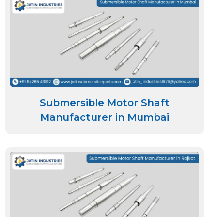
Submersible Motor Shaft
Manufacturer in Mumbai