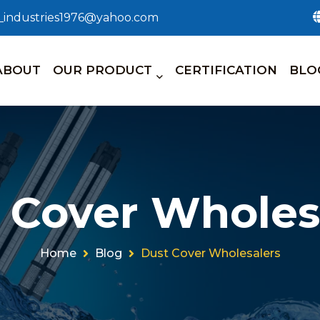
n_industries1976@yahoo.com
ABOUT
OUR PRODUCT
CERTIFICATION
BLO
 Cover Wholes
Home
Blog
Dust Cover Wholesalers