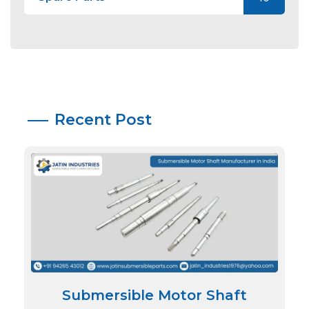
Recent Post
Submersible Motor Shaft