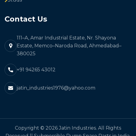
Contact Us
111–A, Amar Industrial Estate, Nr. Shayona
Estate, Memco–Naroda Road, Ahmedabad–
380025
+91 94265 43012
jatin_industries1976@yahoo.com
Copyright © 2026 Jatin Industries. All Rights
Reserved || Submersible Pump Spare Parts in India,