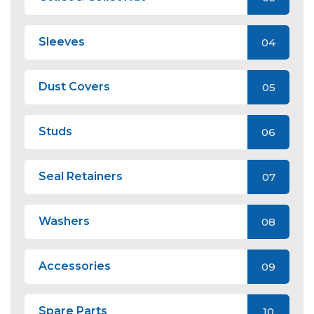
Sleeves
04
Dust Covers
05
Studs
06
Seal Retainers
07
Washers
08
Accessories
09
Spare Parts
10