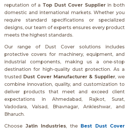
reputation of a
Top Dust Cover Supplier
in both
domestic and international markets. Whether you
require standard specifications or specialized
designs, our team of experts ensures every product
meets the highest standards.
Our range of Dust Cover solutions includes
protective covers for machinery, equipment, and
industrial components, making us a one-stop
destination for high-quality dust protection. As a
trusted
Dust Cover Manufacturer & Supplier
, we
combine innovation, quality, and customization to
deliver products that meet and exceed client
expectations in Ahmedabad, Rajkot, Surat,
Vadodara, Valsad, Bhavnagar, Ankleshwar, and
Bharuch.
Choose
Jatin Industries
, the
Best Dust Cover