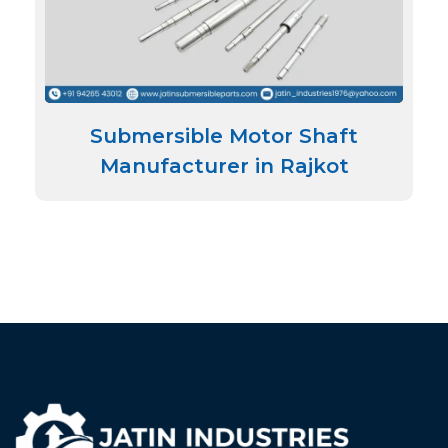
Submersible Motor Shaft
Manufacturer in Rajkot