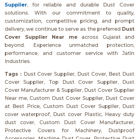
Supplier
, for reliable and durable Dust Cover
solutions. With our commitment to quality,
customization, competitive pricing, and prompt
delivery, we continue to serve as the preferred
Dust
Cover Supplier Near me
across Gujarat and
beyond. Experience unmatched protection,
performance, and customer service with Jatin
Industries.
Tags :
Dust Cover Supplier, Dust Cover, Best Dust
Cover Supplier, Top Dust Cover Supplier, Dust
Cover Manufacturer & Supplier, Dust Cover Supplier
Near me, Custom Dust Cover Supplier, Dust Cover
at Best Price, Custom Dust Cover Supplier, Dust
cover waterproof, Dust cover Plastic, Heavy duty
dust cover, Custom Dust Cover Manufacturer,
Protective Covers for Machinery, Dustproof
Accessories, Machine Dust Cover, Protective Dust