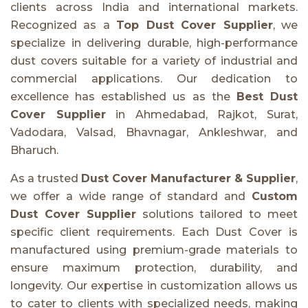
clients across India and international markets.
Recognized as a
Top Dust Cover Supplier
, we
specialize in delivering durable, high-performance
dust covers suitable for a variety of industrial and
commercial applications. Our dedication to
excellence has established us as the
Best Dust
Cover Supplier
in Ahmedabad, Rajkot, Surat,
Vadodara, Valsad, Bhavnagar, Ankleshwar, and
Bharuch.
As a trusted
Dust Cover Manufacturer & Supplier
,
we offer a wide range of standard and
Custom
Dust Cover Supplier
solutions tailored to meet
specific client requirements. Each Dust Cover is
manufactured using premium-grade materials to
ensure maximum protection, durability, and
longevity. Our expertise in customization allows us
to cater to clients with specialized needs, making