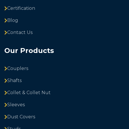
Certification
Blog
Contact Us
Our Products
Couplers
Shafts
Collet & Collet Nut
Sleeves
Dust Covers
Studs