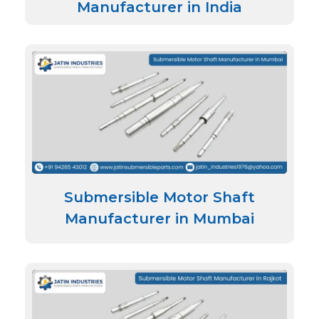
Manufacturer in India
Submersible Motor Shaft
Manufacturer in Mumbai