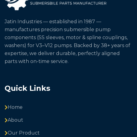
Jatin Industries — established in 1987 —
manufactures precision submersible pump
components (SS sleeves, motor & spline couplings,
washers) for V3–V12 pumps. Backed by 38+ years of
expertise, we deliver durable, perfectly aligned
parts with on-time service.
Quick Links
Home
About
Our Product