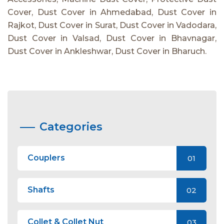
Cover, Dust Cover in Ahmedabad, Dust Cover in
Rajkot, Dust Cover in Surat, Dust Cover in Vadodara,
Dust Cover in Valsad, Dust Cover in Bhavnagar,
Dust Cover in Ankleshwar, Dust Cover in Bharuch.
Categories
Couplers
01
Shafts
02
Collet & Collet Nut
03