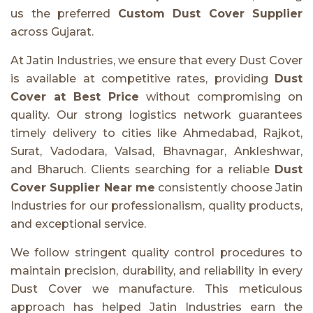
us the preferred
Custom Dust Cover Supplier
across Gujarat.
At Jatin Industries, we ensure that every Dust Cover
is available at competitive rates, providing
Dust
Cover at Best Price
without compromising on
quality. Our strong logistics network guarantees
timely delivery to cities like Ahmedabad, Rajkot,
Surat, Vadodara, Valsad, Bhavnagar, Ankleshwar,
and Bharuch. Clients searching for a reliable
Dust
Cover Supplier Near me
consistently choose Jatin
Industries for our professionalism, quality products,
and exceptional service.
We follow stringent quality control procedures to
maintain precision, durability, and reliability in every
Dust Cover we manufacture. This meticulous
approach has helped Jatin Industries earn the