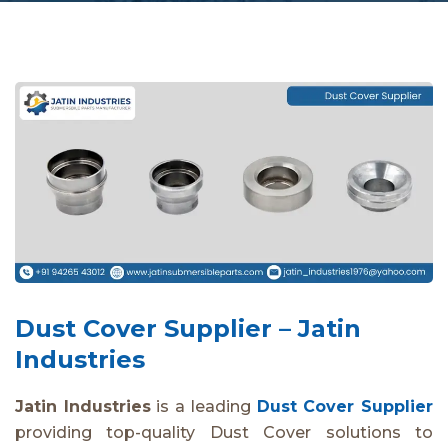
Dust Cover Supplier – Jatin
Industries
Jatin Industries
is a leading
Dust Cover Supplier
providing top-quality Dust Cover solutions to