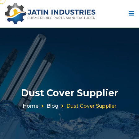
Dust Cover Supplier
Home
Blog
Dust Cover Supplier