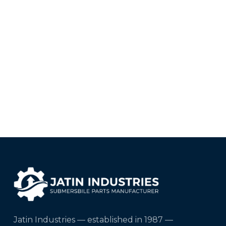
Jatin Industries — established in 1987 —