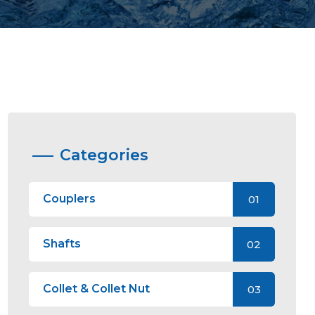
Categories
Couplers
01
Shafts
02
Collet & Collet Nut
03