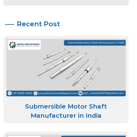
Recent Post
Submersible Motor Shaft
Manufacturer in India