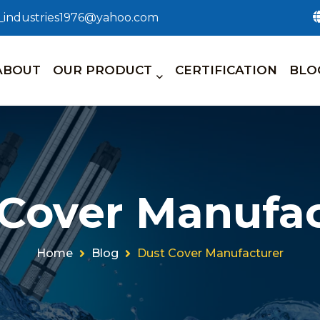
n_industries1976@yahoo.com
ABOUT
OUR PRODUCT
CERTIFICATION
BLO
 Cover Manufac
Home
Blog
Dust Cover Manufacturer