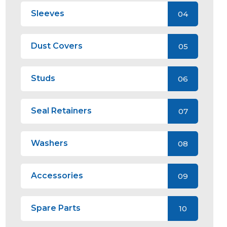
Sleeves
04
Dust Covers
05
Studs
06
Seal Retainers
07
Washers
08
Accessories
09
Spare Parts
10