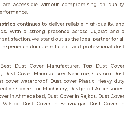
are accessible without compromising on quality,
performance.
ustries
continues to deliver reliable, high-quality, and
eeds. With a strong presence across Gujarat and a
tisfaction, we stand out as the ideal partner for all
experience durable, efficient, and professional dust
 Best Dust Cover Manufacturer, Top Dust Cover
er, Dust Cover Manufacturer Near me, Custom Dust
t cover waterproof, Dust cover Plastic, Heavy duty
ctive Covers for Machinery, Dustproof Accessories,
over in Ahmedabad, Dust Cover in Rajkot, Dust Cover
n Valsad, Dust Cover in Bhavnagar, Dust Cover in