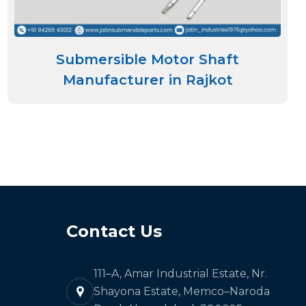
Submersible Motor Shaft
Manufacturer in Rajkot
Contact Us
111–A, Amar Industrial Estate, Nr.
Shayona Estate, Memco–Naroda