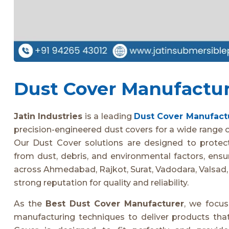
Dust Cover Manufacture
Jatin Industries
is a leading
Dust Cover Manufact
precision-engineered dust covers for a wide range of
Our Dust Cover solutions are designed to protec
from dust, debris, and environmental factors, ensu
across Ahmedabad, Rajkot, Surat, Vadodara, Valsad,
strong reputation for quality and reliability.
As the
Best Dust Cover Manufacturer
, we focu
manufacturing techniques to deliver products that 