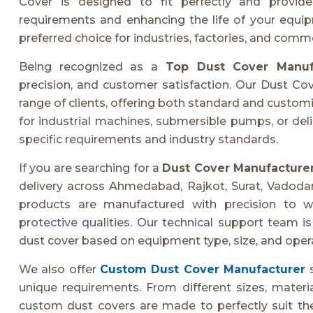
Cover is designed to fit perfectly and provid
requirements and enhancing the life of your equ
preferred choice for industries, factories, and comm
Being recognized as a
Top Dust Cover Manuf
precision, and customer satisfaction. Our Dust Cov
range of clients, offering both standard and custom
for industrial machines, submersible pumps, or de
specific requirements and industry standards.
If you are searching for a
Dust Cover Manufacture
delivery across Ahmedabad, Rajkot, Surat, Vadodar
products are manufactured with precision to wi
protective qualities. Our technical support team is
dust cover based on equipment type, size, and opera
We also offer
Custom Dust Cover Manufacturer
s
unique requirements. From different sizes, materi
custom dust covers are made to perfectly suit the