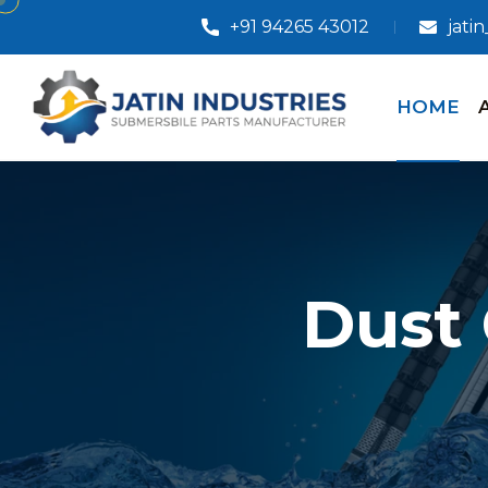
+91 94265 43012
jati
HOME
Dust