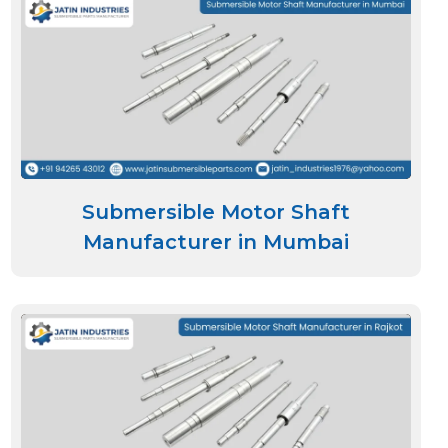
Submersible Motor Shaft
Manufacturer in Mumbai