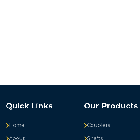
Quick Links
Our Products
Home
Couplers
About
Shafts