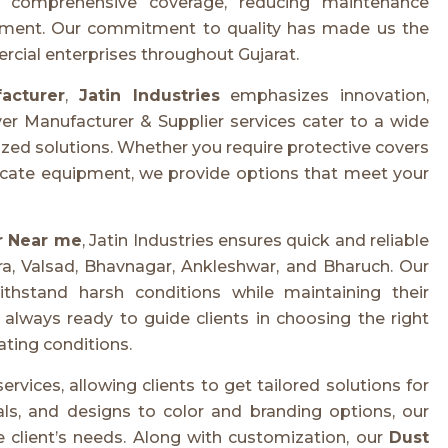
e comprehensive coverage, reducing maintenance
ipment. Our commitment to quality has made us the
ercial enterprises throughout Gujarat.
acturer
,
Jatin Industries
emphasizes innovation,
er Manufacturer & Supplier services cater to a wide
ized solutions. Whether you require protective covers
licate equipment, we provide options that meet your
r Near me
, Jatin Industries ensures quick and reliable
a, Valsad, Bhavnagar, Ankleshwar, and Bharuch. Our
thstand harsh conditions while maintaining their
 always ready to guide clients in choosing the right
ting conditions.
ervices, allowing clients to get tailored solutions for
als, and designs to color and branding options, our
 client’s needs. Along with customization, our
Dust