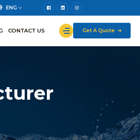
ENG
G
CONTACT US
Get A Quote
turer