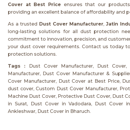
Cover at Best Price
ensures that our products 
providing an excellent balance of affordability and 
As a trusted
Dust Cover Manufacturer
,
Jatin Ind
long-lasting solutions for all dust protection n
commitment to innovation, precision, and customer sa
your dust cover requirements. Contact us today to 
protection solutions.
Tags :
Dust Cover Manufacturer, Dust Cover,
Manufacturer, Dust Cover Manufacturer & Suppli
Cover Manufacturer, Dust Cover at Best Price, Dus
dust cover, Custom Dust Cover Manufacturer, Prote
Machine Dust Cover, Protective Dust Cover, Dust C
in Surat, Dust Cover in Vadodara, Dust Cover i
Ankleshwar, Dust Cover in Bharuch.