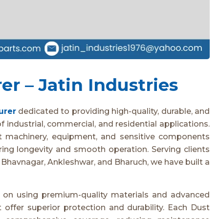
r – Jatin Industries
urer
dedicated to providing high-quality, durable, and
 industrial, commercial, and residential applications.
t machinery, equipment, and sensitive components
ring longevity and smooth operation. Serving clients
 Bhavnagar, Ankleshwar, and Bharuch, we have built a
s on using premium-quality materials and advanced
offer superior protection and durability. Each Dust