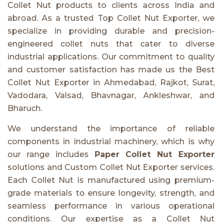
Collet Nut products to clients across India and
abroad. As a trusted Top Collet Nut Exporter, we
specialize in providing durable and precision-
engineered collet nuts that cater to diverse
industrial applications. Our commitment to quality
and customer satisfaction has made us the Best
Collet Nut Exporter in Ahmedabad, Rajkot, Surat,
Vadodara, Valsad, Bhavnagar, Ankleshwar, and
Bharuch.
We understand the importance of reliable
components in industrial machinery, which is why
our range includes
Paper Collet Nut Exporter
solutions and Custom Collet Nut Exporter services.
Each Collet Nut is manufactured using premium-
grade materials to ensure longevity, strength, and
seamless performance in various operational
conditions. Our expertise as a Collet Nut