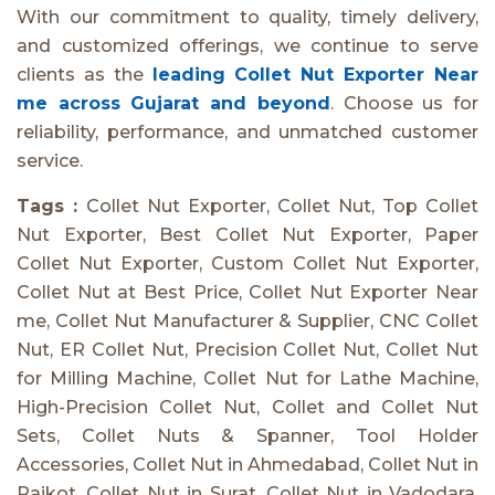
With our commitment to quality, timely delivery,
and customized offerings, we continue to serve
clients as the
leading Collet Nut Exporter Near
me across Gujarat and beyond
. Choose us for
reliability, performance, and unmatched customer
service.
Tags :
Collet Nut Exporter, Collet Nut, Top Collet
Nut Exporter, Best Collet Nut Exporter, Paper
Collet Nut Exporter, Custom Collet Nut Exporter,
Collet Nut at Best Price, Collet Nut Exporter Near
me, Collet Nut Manufacturer & Supplier, CNC Collet
Nut, ER Collet Nut, Precision Collet Nut, Collet Nut
for Milling Machine, Collet Nut for Lathe Machine,
High-Precision Collet Nut, Collet and Collet Nut
Sets, Collet Nuts & Spanner, Tool Holder
Accessories, Collet Nut in Ahmedabad, Collet Nut in
Rajkot, Collet Nut in Surat, Collet Nut in Vadodara,