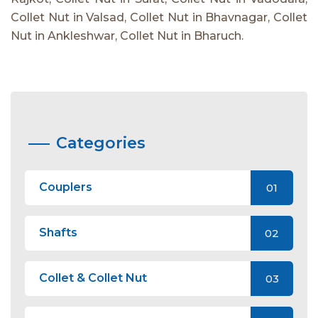
Collet Nut in Valsad, Collet Nut in Bhavnagar, Collet
Nut in Ankleshwar, Collet Nut in Bharuch.
Categories
Couplers
01
Shafts
02
Collet & Collet Nut
03