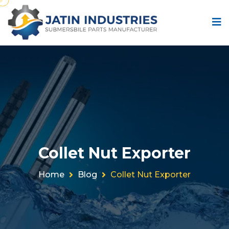
Collet Nut Exporter
Home
Blog
Collet Nut Exporter