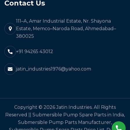
Contact Us
111–A, Amar Industrial Estate, Nr. Shayona
Estate, Memco–Naroda Road, Ahmedabad–
380025
+91 94265 43012
jatin_industries1976@yahoo.com
Copyright © 2026 Jatin Industries. All Rights
Reserved || Submersible Pump Spare Parts in India,
Submersible Pump Parts Manufacturer,
Submersible Pump Spare Parts Price List, Pump