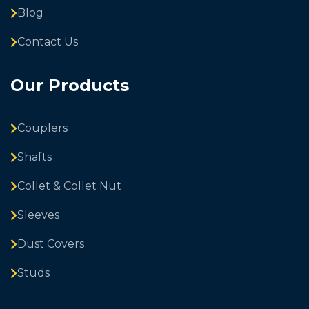
Blog
Contact Us
Our Products
Couplers
Shafts
Collet & Collet Nut
Sleeves
Dust Covers
Studs