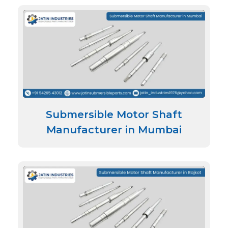
Submersible Motor Shaft
Manufacturer in Mumbai