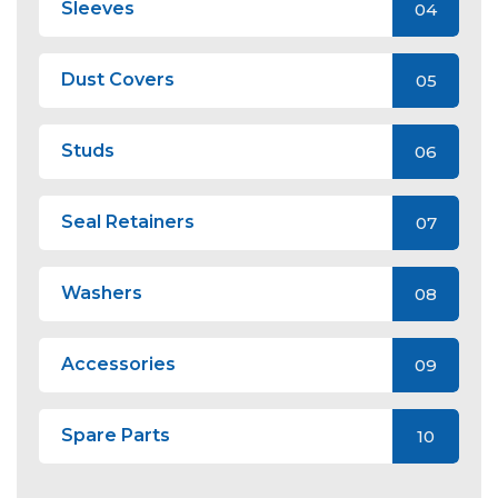
Sleeves
04
Dust Covers
05
Studs
06
Seal Retainers
07
Washers
08
Accessories
09
Spare Parts
10