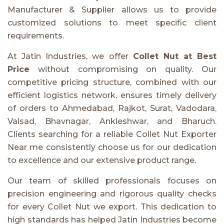
Manufacturer & Supplier allows us to provide
customized solutions to meet specific client
requirements.
At Jatin Industries, we offer
Collet Nut at Best
Price
without compromising on quality. Our
competitive pricing structure, combined with our
efficient logistics network, ensures timely delivery
of orders to Ahmedabad, Rajkot, Surat, Vadodara,
Valsad, Bhavnagar, Ankleshwar, and Bharuch.
Clients searching for a reliable Collet Nut Exporter
Near me consistently choose us for our dedication
to excellence and our extensive product range.
Our team of skilled professionals focuses on
precision engineering and rigorous quality checks
for every Collet Nut we export. This dedication to
high standards has helped Jatin Industries become