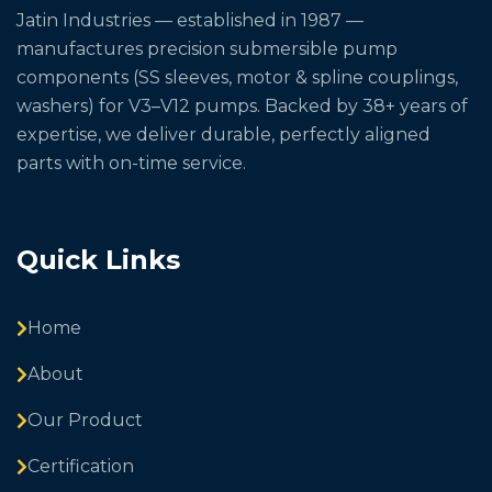
Jatin Industries — established in 1987 —
manufactures precision submersible pump
components (SS sleeves, motor & spline couplings,
washers) for V3–V12 pumps. Backed by 38+ years of
expertise, we deliver durable, perfectly aligned
parts with on-time service.
Quick Links
Home
About
Our Product
Certification