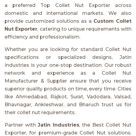
a preferred Top Collet Nut Exporter across
domestic and international markets. We also
provide customized solutions as a
Custom Collet
Nut Exporter
, catering to unique requirements with
efficiency and professionalism.
Whether you are looking for standard Collet Nut
specifications or specialized designs, Jatin
Industries is your one-stop destination. Our robust
network and experience as a Collet Nut
Manufacturer & Supplier ensure that you receive
superior quality products on time, every time. Cities
like Ahmedabad, Rajkot, Surat, Vadodara, Valsad,
Bhavnagar, Ankleshwar, and Bharuch trust us for
their collet nut requirements.
Partner with
Jatin Industries
, the Best Collet Nut
Exporter, for premium-grade Collet Nut solutions.