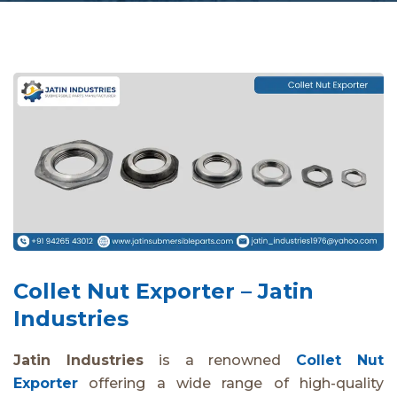
Collet Nut Exporter – Jatin
Industries
Jatin Industries
is a renowned
Collet Nut
Exporter
offering a wide range of high-quality