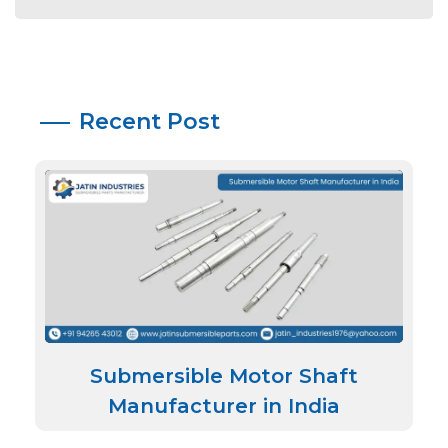
Recent Post
Submersible Motor Shaft
Manufacturer in India