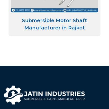
Submersible Motor Shaft
Manufacturer in Rajkot