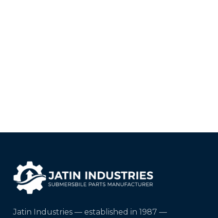
Jatin Industries — established in 1987 —