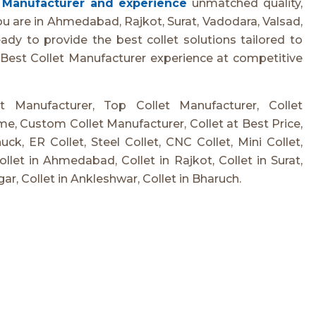
t Manufacturer and experience
unmatched quality,
ou are in Ahmedabad, Rajkot, Surat, Vadodara, Valsad,
dy to provide the best collet solutions tailored to
 Best Collet Manufacturer experience at competitive
et Manufacturer, Top Collet Manufacturer, Collet
e, Custom Collet Manufacturer, Collet at Best Price,
ck, ER Collet, Steel Collet, CNC Collet, Mini Collet,
Collet in Ahmedabad, Collet in Rajkot, Collet in Surat,
gar, Collet in Ankleshwar, Collet in Bharuch.