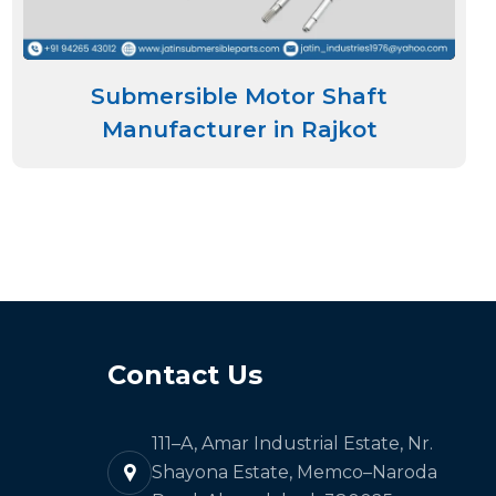
Submersible Motor Shaft
Manufacturer in Rajkot
Contact Us
111–A, Amar Industrial Estate, Nr.
Shayona Estate, Memco–Naroda