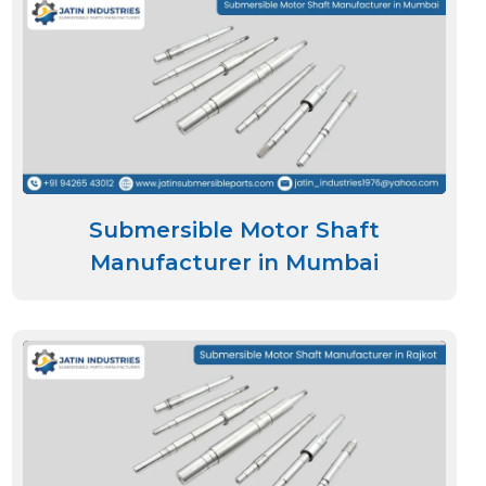
Submersible Motor Shaft
Manufacturer in Mumbai