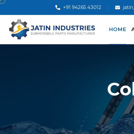
+91 94265 43012
jati
HOME
Co