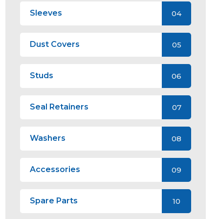
Sleeves
04
Dust Covers
05
Studs
06
Seal Retainers
07
Washers
08
Accessories
09
Spare Parts
10