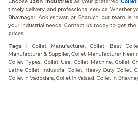
Choose
Jatin Industries
as your preferred
Colle
timely delivery, and professional service. Whether y
Bhavnagar, Ankleshwar, or Bharuch, our team is rea
your industrial needs. Contact us today to get the
prices.
Tags :
Collet Manufacturer, Collet, Best Coll
Manufacturer & Supplier, Collet Manufacturer Near m
Collet Types, Collet Use, Collet Machine, Collet Chu
Lathe Collet, Industrial Collet, Heavy Duty Collet, 
Collet in Vadodara, Collet in Valsad, Collet in Bhavna