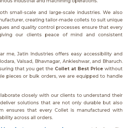
 various industrial and machining operations.
oth small-scale and large-scale industries. We also
facturer, creating tailor-made collets to suit unique
es and quality control processes ensure that every
giving our clients peace of mind and consistent
r me, Jatin Industries offers easy accessibility and
dodara, Valsad, Bhavnagar, Ankleshwar, and Bharuch.
nsuring that you get the
Collet at Best Price
without
le pieces or bulk orders, we are equipped to handle
laborate closely with our clients to understand their
eliver solutions that are not only durable but also
m ensures that every Collet is manufactured with
bility across all orders.