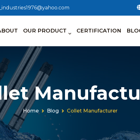
n_industries1976@yahoo.com
ABOUT
OUR PRODUCT
CERTIFICATION
BLO
llet Manufactu
Home
Blog
Collet Manufacturer