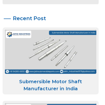
Recent Post
Submersible Motor Shaft
Manufacturer in India