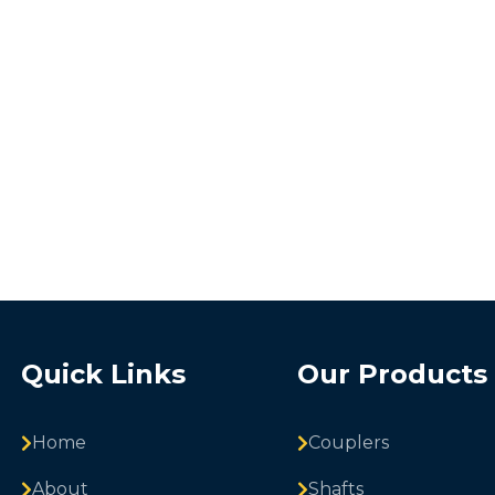
Quick Links
Our Products
Home
Couplers
About
Shafts