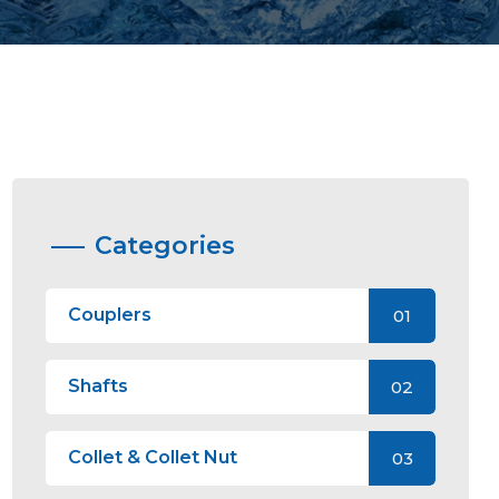
Categories
Couplers
01
Shafts
02
Collet & Collet Nut
03