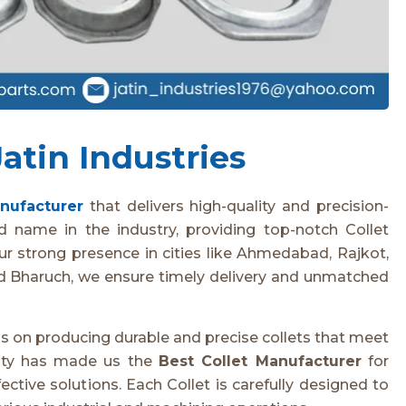
atin Industries
anufacturer
that delivers high-quality and precision-
d name in the industry, providing top-notch Collet
our strong presence in cities like Ahmedabad, Rajkot,
nd Bharuch, we ensure timely delivery and unmatched
us on producing durable and precise collets that meet
lity has made us the
Best Collet Manufacturer
for
fective solutions. Each Collet is carefully designed to