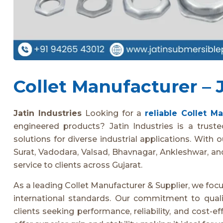
Collet Manufacturer – J
Jatin Industries
Looking for a
reliable Collet M
engineered products? Jatin Industries is a truste
solutions for diverse industrial applications. With 
Surat, Vadodara, Valsad, Bhavnagar, Ankleshwar, a
service to clients across Gujarat.
As a leading Collet Manufacturer & Supplier, we foc
international standards. Our commitment to qua
clients seeking performance, reliability, and cost-ef