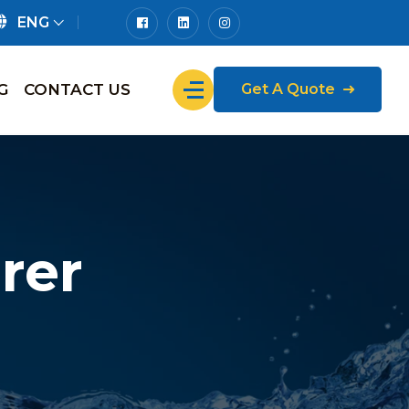
ENG
G
CONTACT US
Get A Quote
rer