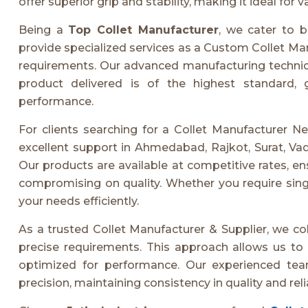
offer superior grip and stability, making it ideal for
Being a
Top Collet Manufacturer
, we cater to b
provide specialized services as a Custom Collet Manu
requirements. Our advanced manufacturing techniqu
product delivered is of the highest standard, 
performance.
For clients searching for a Collet Manufacturer Nea
excellent support in Ahmedabad, Rajkot, Surat, Va
Our products are available at competitive rates, e
compromising on quality. Whether you require sing
your needs efficiently.
As a trusted Collet Manufacturer & Supplier, we col
precise requirements. This approach allows us to d
optimized for performance. Our experienced tea
precision, maintaining consistency in quality and relia