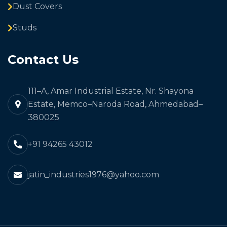
Dust Covers
Studs
Contact Us
111–A, Amar Industrial Estate, Nr. Shayona
Estate, Memco–Naroda Road, Ahmedabad–
380025
+91 94265 43012
jatin_industries1976@yahoo.com