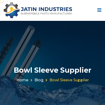
Bowl Sleeve Supplier
Home
Blog
Bowl Sleeve Supplier