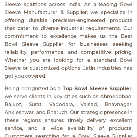
Sleeve solutions across India. As a leading Bowl
Sleeve Manufacturer & Supplier, we specialize in
offering durable, precision-engineered products
that cater to diverse industrial requirements. Our
commitment to excellence makes us the Best
Bowl Sleeve Supplier for businesses seeking
reliability, performance, and competitive pricing.
Whether you are looking for a standard Bowl
Sleeve or customized options, Jatin Industries has
got you covered.
Being recognized as a
Top Bowl Sleeve Supplier
,
we serve clients in key cities such as Ahmedabad,
Rajkot, Surat, Vadodara, Valsad, Bhavnagar,
Ankleshwar, and Bharuch. Our strategic presence in
these regions ensures timely delivery, excellent
service, and a wide availability of products.
Customers searching for a Bowl Sleeve Supplier