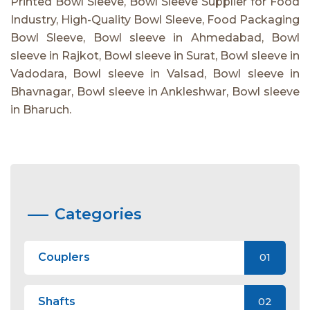
Printed Bowl Sleeve, Bowl Sleeve Supplier for Food
Industry, High-Quality Bowl Sleeve, Food Packaging
Bowl Sleeve, Bowl sleeve in Ahmedabad, Bowl
sleeve in Rajkot, Bowl sleeve in Surat, Bowl sleeve in
Vadodara, Bowl sleeve in Valsad, Bowl sleeve in
Bhavnagar, Bowl sleeve in Ankleshwar, Bowl sleeve
in Bharuch.
Categories
Couplers
01
Shafts
02