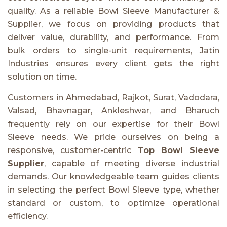
quality. As a reliable Bowl Sleeve Manufacturer &
Supplier, we focus on providing products that
deliver value, durability, and performance. From
bulk orders to single-unit requirements, Jatin
Industries ensures every client gets the right
solution on time.
Customers in Ahmedabad, Rajkot, Surat, Vadodara,
Valsad, Bhavnagar, Ankleshwar, and Bharuch
frequently rely on our expertise for their Bowl
Sleeve needs. We pride ourselves on being a
responsive, customer-centric
Top Bowl Sleeve
Supplier
, capable of meeting diverse industrial
demands. Our knowledgeable team guides clients
in selecting the perfect Bowl Sleeve type, whether
standard or custom, to optimize operational
efficiency.