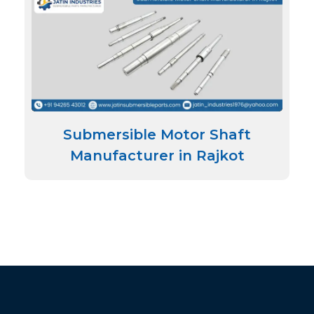
Submersible Motor Shaft
Manufacturer in Rajkot