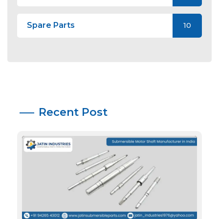
Spare Parts
10
Recent Post