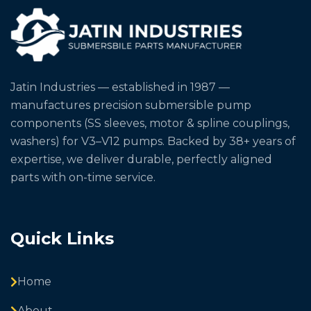
Jatin Industries — established in 1987 —
manufactures precision submersible pump
components (SS sleeves, motor & spline couplings,
washers) for V3–V12 pumps. Backed by 38+ years of
expertise, we deliver durable, perfectly aligned
parts with on-time service.
Quick Links
Home
About