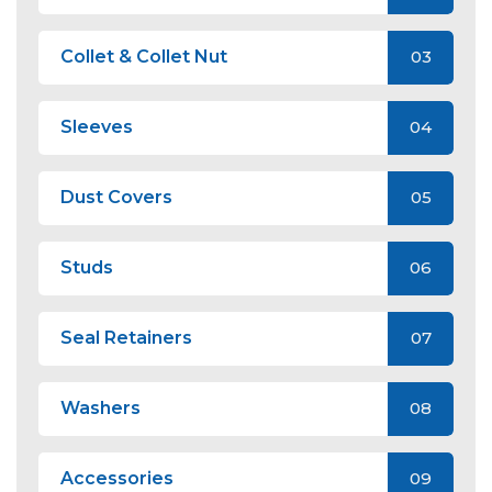
Collet & Collet Nut
03
Sleeves
04
Dust Covers
05
Studs
06
Seal Retainers
07
Washers
08
Accessories
09