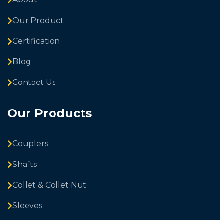
Our Product
Certification
Blog
Contact Us
Our Products
Couplers
Shafts
Collet & Collet Nut
Sleeves