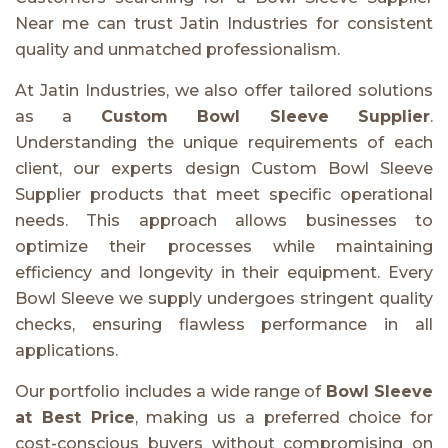
Near me can trust Jatin Industries for consistent
quality and unmatched professionalism.
At Jatin Industries, we also offer tailored solutions
as a
Custom Bowl Sleeve Supplier
.
Understanding the unique requirements of each
client, our experts design Custom Bowl Sleeve
Supplier products that meet specific operational
needs. This approach allows businesses to
optimize their processes while maintaining
efficiency and longevity in their equipment. Every
Bowl Sleeve we supply undergoes stringent quality
checks, ensuring flawless performance in all
applications.
Our portfolio includes a wide range of
Bowl Sleeve
at Best Price
, making us a preferred choice for
cost-conscious buyers without compromising on