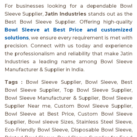
For businesses looking for a dependable Bowl
Sleeve Supplier,
Jatin Industries
stands out as the
Best Bowl Sleeve Supplier. Offering high-quality
Bowl Sleeve at Best Price and customized
solutions
, we ensure every requirement is met with
precision. Connect with us today and experience
the professionalism and reliability that make Jatin
Industries a leading name among Bowl Sleeve
Manufacturer & Supplier in India.
Tags :
Bowl Sleeve Supplier, Bowl Sleeve, Best
Bowl Sleeve Supplier, Top Bowl Sleeve Supplier,
Bowl Sleeve Manufacturer & Supplier, Bowl Sleeve
Supplier Near me, Custom Bowl Sleeve Supplier,
Bowl Sleeve at Best Price, Custom Bowl Sleeve
Supplier, Bowl sleeve Sizes, Stainless Steel Sleeve,
Eco-Friendly Bowl Sleeve, Disposable Bowl Sleeve,