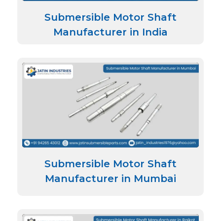
Submersible Motor Shaft
Manufacturer in India
Submersible Motor Shaft
Manufacturer in Mumbai