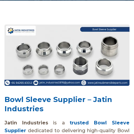
Bowl Sleeve Supplier – Jatin
Industries
Jatin Industries
is a
trusted Bowl Sleeve
Supplier
dedicated to delivering high-quality Bowl