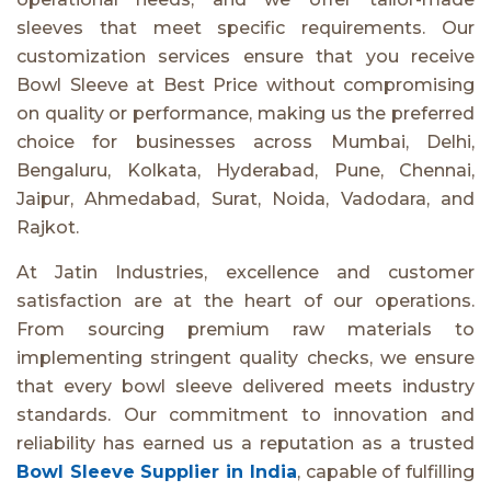
sleeves that meet specific requirements. Our
customization services ensure that you receive
Bowl Sleeve at Best Price without compromising
on quality or performance, making us the preferred
choice for businesses across Mumbai, Delhi,
Bengaluru, Kolkata, Hyderabad, Pune, Chennai,
Jaipur, Ahmedabad, Surat, Noida, Vadodara, and
Rajkot.
At Jatin Industries, excellence and customer
satisfaction are at the heart of our operations.
From sourcing premium raw materials to
implementing stringent quality checks, we ensure
that every bowl sleeve delivered meets industry
standards. Our commitment to innovation and
reliability has earned us a reputation as a trusted
Bowl Sleeve Supplier in India
, capable of fulfilling