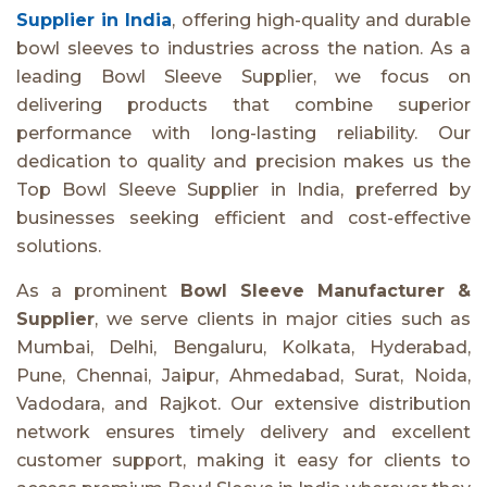
Supplier in India
, offering high-quality and durable
bowl sleeves to industries across the nation. As a
leading Bowl Sleeve Supplier, we focus on
delivering products that combine superior
performance with long-lasting reliability. Our
dedication to quality and precision makes us the
Top Bowl Sleeve Supplier in India, preferred by
businesses seeking efficient and cost-effective
solutions.
As a prominent
Bowl Sleeve Manufacturer &
Supplier
, we serve clients in major cities such as
Mumbai, Delhi, Bengaluru, Kolkata, Hyderabad,
Pune, Chennai, Jaipur, Ahmedabad, Surat, Noida,
Vadodara, and Rajkot. Our extensive distribution
network ensures timely delivery and excellent
customer support, making it easy for clients to