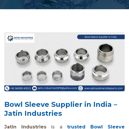
Bowl Sleeve Supplier in India –
Jatin Industries
Jatin Industries
is a
trusted Bowl Sleeve