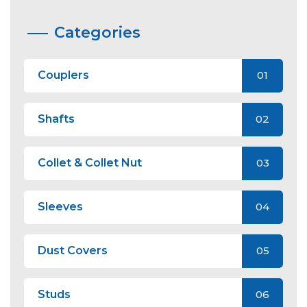
Categories
Couplers
01
Shafts
02
Collet & Collet Nut
03
Sleeves
04
Dust Covers
05
Studs
06