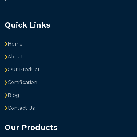
Quick Links
Home
About
Our Product
Certification
Blog
Contact Us
Our Products