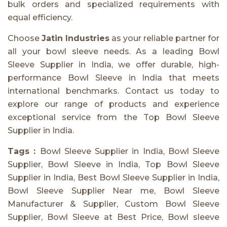
bulk orders and specialized requirements with
equal efficiency.
Choose
Jatin Industries
as your reliable partner for
all your bowl sleeve needs. As a leading Bowl
Sleeve Supplier in India, we offer durable, high-
performance Bowl Sleeve in India that meets
international benchmarks. Contact us today to
explore our range of products and experience
exceptional service from the Top Bowl Sleeve
Supplier in India.
Tags :
Bowl Sleeve Supplier in India, Bowl Sleeve
Supplier, Bowl Sleeve in India, Top Bowl Sleeve
Supplier in India, Best Bowl Sleeve Supplier in India,
Bowl Sleeve Supplier Near me, Bowl Sleeve
Manufacturer & Supplier, Custom Bowl Sleeve
Supplier, Bowl Sleeve at Best Price, Bowl sleeve