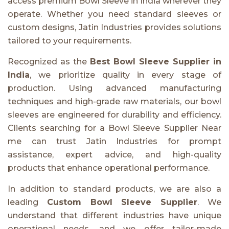
access premium Bowl Sleeve in India wherever they
operate. Whether you need standard sleeves or
custom designs, Jatin Industries provides solutions
tailored to your requirements.
Recognized as the
Best Bowl Sleeve Supplier in
India
, we prioritize quality in every stage of
production. Using advanced manufacturing
techniques and high-grade raw materials, our bowl
sleeves are engineered for durability and efficiency.
Clients searching for a Bowl Sleeve Supplier Near
me can trust Jatin Industries for prompt
assistance, expert advice, and high-quality
products that enhance operational performance.
In addition to standard products, we are also a
leading
Custom Bowl Sleeve Supplier
. We
understand that different industries have unique
operational needs, and we offer tailor-made