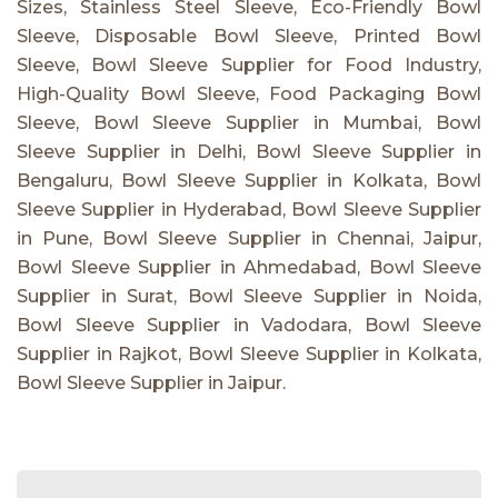
Sizes, Stainless Steel Sleeve, Eco-Friendly Bowl
Sleeve, Disposable Bowl Sleeve, Printed Bowl
Sleeve, Bowl Sleeve Supplier for Food Industry,
High-Quality Bowl Sleeve, Food Packaging Bowl
Sleeve, Bowl Sleeve Supplier in Mumbai, Bowl
Sleeve Supplier in Delhi, Bowl Sleeve Supplier in
Bengaluru, Bowl Sleeve Supplier in Kolkata, Bowl
Sleeve Supplier in Hyderabad, Bowl Sleeve Supplier
in Pune, Bowl Sleeve Supplier in Chennai, Jaipur,
Bowl Sleeve Supplier in Ahmedabad, Bowl Sleeve
Supplier in Surat, Bowl Sleeve Supplier in Noida,
Bowl Sleeve Supplier in Vadodara, Bowl Sleeve
Supplier in Rajkot, Bowl Sleeve Supplier in Kolkata,
Bowl Sleeve Supplier in Jaipur.