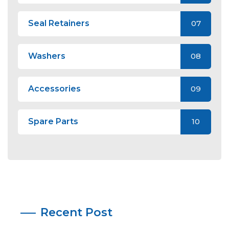
Seal Retainers
07
Washers
08
Accessories
09
Spare Parts
10
Recent Post