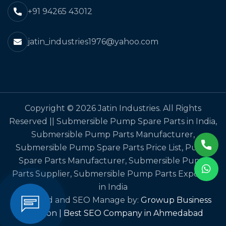
+91 94265 43012
jatin_industries1976@yahoo.com
Copyright © 2026 Jatin Industries. All Rights
Reserved || Submersible Pump Spare Parts in India,
Submersible Pump Parts Manufacturer,
Submersible Pump Spare Parts Price List, Pump
Spare Parts Manufacturer, Submersible Pump
Parts Supplier, Submersible Pump Parts Exporter
in India
Designed and SEO Manage by:
Growup Business
Solution | Best SEO Company in Ahmedabad