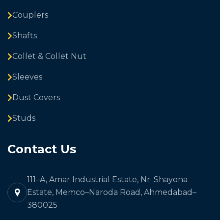
Couplers
Shafts
Collet & Collet Nut
Sleeves
Dust Covers
Studs
Contact Us
111–A, Amar Industrial Estate, Nr. Shayona
Estate, Memco–Naroda Road, Ahmedabad–
380025