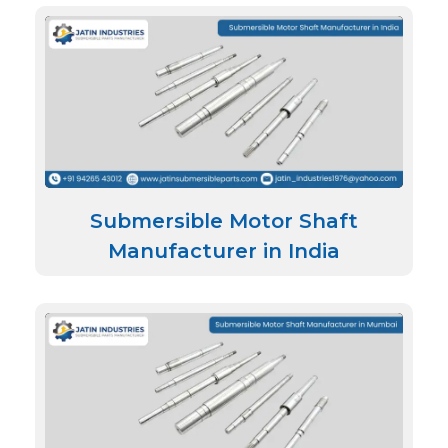
Submersible Motor Shaft
Manufacturer in India