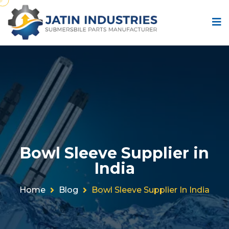
Bowl Sleeve Supplier in
India
Home
Blog
Bowl Sleeve Supplier In India