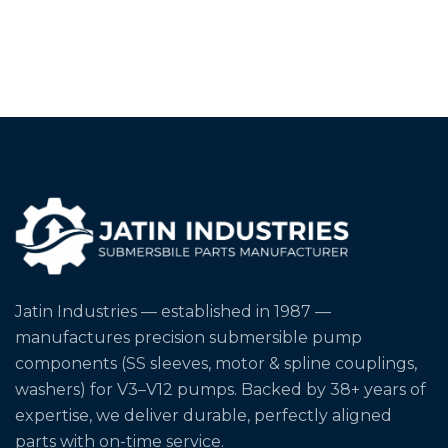
Jatin Industries — established in 1987 —
manufactures precision submersible pump
components (SS sleeves, motor & spline couplings,
washers) for V3–V12 pumps. Backed by 38+ years of
expertise, we deliver durable, perfectly aligned
parts with on-time service.