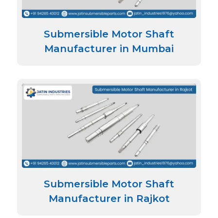
Submersible Motor Shaft
Manufacturer in Mumbai
Submersible Motor Shaft
Manufacturer in Rajkot