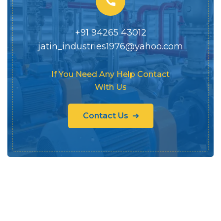
+91 94265 43012
jatin_industries1976@yahoo.com
If You Need Any Help Contact
With Us
Contact Us