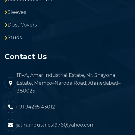
Sleeves
Dust Covers
Studs
Contact Us
111–A, Amar Industrial Estate, Nr. Shayona
Estate, Memco–Naroda Road, Ahmedabad–
380025
+91 94265 43012
jatin_industries1976@yahoo.com