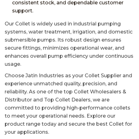
consistent stock, and dependable customer
support.
Our Collet is widely used in industrial pumping
systems, water treatment, irrigation, and domestic
submersible pumps. Its robust design ensures
secure fittings, minimizes operational wear, and
enhances overall pump efficiency under continuous
usage.
Choose Jatin Industries as your Collet Supplier and
experience unmatched quality, precision, and
reliability. As one of the top Collet Wholesalers &
Distributor and Top Collet Dealers, we are
committed to providing high-performance collets
to meet your operational needs. Explore our
product range today and secure the best Collet for
your applications.