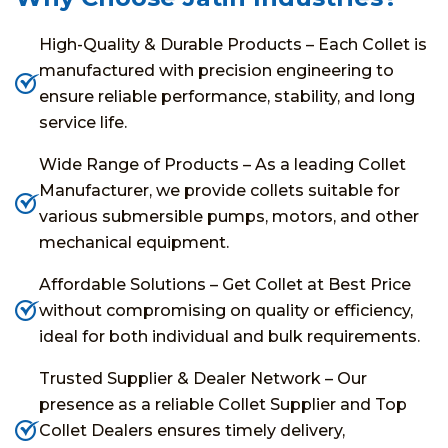
High-Quality & Durable Products – Each Collet is
manufactured with precision engineering to
ensure reliable performance, stability, and long
service life.
Wide Range of Products – As a leading Collet
Manufacturer, we provide collets suitable for
various submersible pumps, motors, and other
mechanical equipment.
Affordable Solutions – Get Collet at Best Price
without compromising on quality or efficiency,
ideal for both individual and bulk requirements.
Trusted Supplier & Dealer Network – Our
presence as a reliable Collet Supplier and Top
Collet Dealers ensures timely delivery,