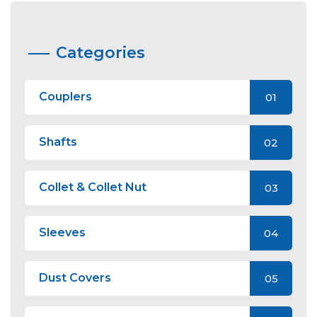
Categories
Couplers
01
Shafts
02
Collet & Collet Nut
03
Sleeves
04
Dust Covers
05