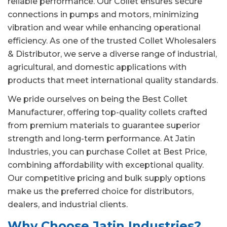
reliable performance. Our Collet ensures secure
connections in pumps and motors, minimizing
vibration and wear while enhancing operational
efficiency. As one of the trusted Collet Wholesalers
& Distributor, we serve a diverse range of industrial,
agricultural, and domestic applications with
products that meet international quality standards.
We pride ourselves on being the Best Collet
Manufacturer, offering top-quality collets crafted
from premium materials to guarantee superior
strength and long-term performance. At Jatin
Industries, you can purchase Collet at Best Price,
combining affordability with exceptional quality.
Our competitive pricing and bulk supply options
make us the preferred choice for distributors,
dealers, and industrial clients.
Why Choose Jatin Industries?