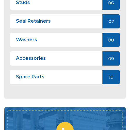
Studs
06
Seal Retainers
07
Washers
08
Accessories
09
Spare Parts
10