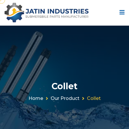
Collet
Home
Our Product
Collet