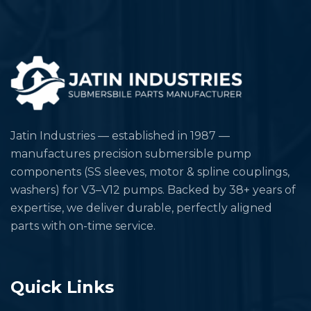
Jatin Industries — established in 1987 —
manufactures precision submersible pump
components (SS sleeves, motor & spline couplings,
washers) for V3–V12 pumps. Backed by 38+ years of
expertise, we deliver durable, perfectly aligned
parts with on-time service.
Quick Links