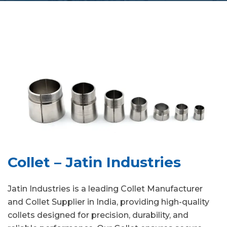
Collet – Jatin Industries
Jatin Industries is a leading Collet Manufacturer
and Collet Supplier in India, providing high-quality
collets designed for precision, durability, and