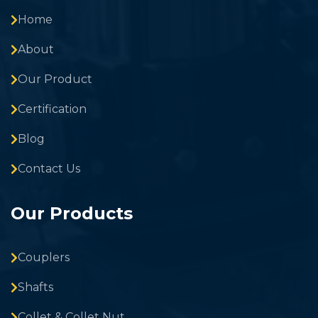
Home
About
Our Product
Certification
Blog
Contact Us
Our Products
Couplers
Shafts
Collet & Collet Nut